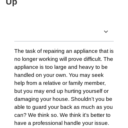
Up
Table of Contents
The task of repairing an
appliance
that is
no longer working will prove difficult. The
appliance is too large and heavy to be
handled on your own. You may seek
help from a relative or family member,
but you may end up hurting yourself or
damaging your house. Shouldn’t you be
able to guard your back as much as you
can? We think so. We think it’s better to
have a professional handle your issue.