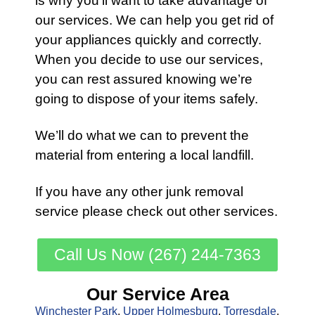
is why you’ll want to take advantage of
our services
. We can help you get rid of
your appliances quickly and correctly.
When you decide to use our services,
you can rest assured knowing we’re
going to dispose of your items safely.
We’ll do what we can to prevent the
material from entering a local landfill.
If you have any other
junk removal
service
please check out other
services
.
Call Us Now (267) 244-7363
Our Service Area
Winchester Park
,
Upper Holmesburg
,
Torresdale
,