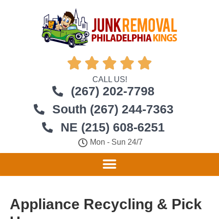





CALL US!
(267) 202-7798
South (267) 244-7363
NE (215) 608-6251
Mon - Sun 24/7
Appliance Recycling & Pick