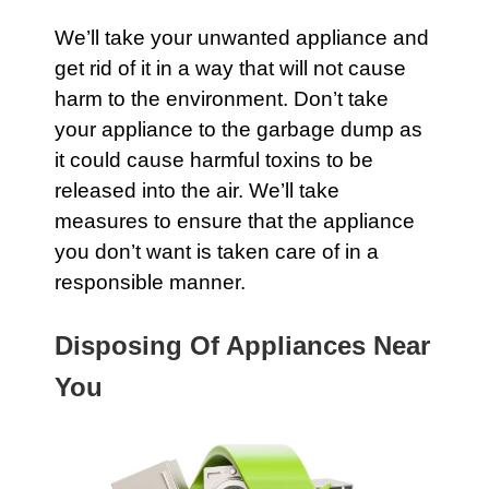
We’ll take your unwanted
appliance
and
get rid of it in a way that will not cause
harm to the environment. Don’t take
your appliance to the
garbage
dump as
it could cause harmful toxins to be
released into the air. We’ll take
measures to ensure that the
appliance
you don’t want is taken care of in a
responsible manner.
Disposing Of Appliances Near
You