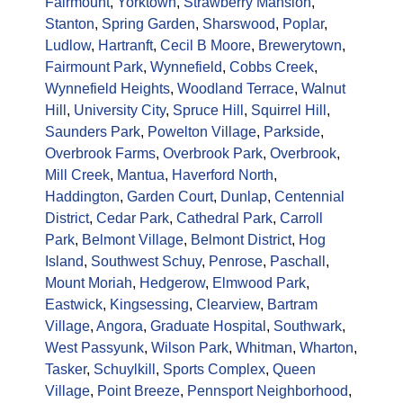
Fairmount
,
Yorktown
,
Strawberry Mansion
,
Stanton
,
Spring Garden
,
Sharswood
,
Poplar
,
Ludlow
,
Hartranft
,
Cecil B Moore
,
Brewerytown
,
Fairmount Park
,
Wynnefield
,
Cobbs Creek
,
Wynnefield Heights
,
Woodland Terrace
,
Walnut
Hill
,
University City
,
Spruce Hill
,
Squirrel Hill
,
Saunders Park
,
Powelton Village
,
Parkside
,
Overbrook Farms
,
Overbrook Park
,
Overbrook
,
Mill Creek
,
Mantua
,
Haverford North
,
Haddington
,
Garden Court
,
Dunlap
,
Centennial
District
,
Cedar Park
,
Cathedral Park
,
Carroll
Park
,
Belmont Village
,
Belmont District
,
Hog
Island
,
Southwest Schuy
,
Penrose
,
Paschall
,
Mount Moriah
,
Hedgerow
,
Elmwood Park
,
Eastwick
,
Kingsessing
,
Clearview
,
Bartram
Village
,
Angora
,
Graduate Hospital
,
Southwark
,
West Passyunk
,
Wilson Park
,
Whitman
,
Wharton
,
Tasker
,
Schuylkill
,
Sports Complex
,
Queen
Village
,
Point Breeze
,
Pennsport Neighborhood
,