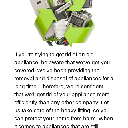
If you’re trying to get rid of an old
appliance
, be aware that we’ve got you
covered. We’ve been providing the
removal and disposal of
appliances
for a
long time. Therefore, we’re confident
that we’ll get rid of your
appliance
more
efficiently than any other company. Let
us take care of the heavy lifting, so you
can protect your
home
from harm. When
it comes to
appliances
that are still