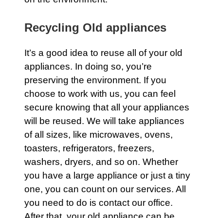
Recycling Old appliances
It’s a good idea to reuse all of your old
appliances. In doing so, you’re
preserving the environment. If you
choose to work with us, you can feel
secure knowing that all your appliances
will be reused. We will take appliances
of all sizes, like microwaves, ovens,
toasters, refrigerators, freezers,
washers, dryers, and so on. Whether
you have a large
appliance
or just a tiny
one, you can count on
our services
. All
you need to do is
contact our office.
After that, your old appliance can be