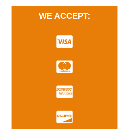
WE ACCEPT: