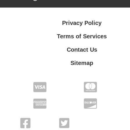
Privacy Policy
Terms of Services
Contact Us
Sitemap
Terms of Services
Contact Us
Privacy Policy