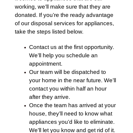
working, we’ll make sure that they are
donated. If you’re the ready advantage
of our disposal services for appliances,
take the steps listed below.
Contact us at the first opportunity.
We’ll help you schedule an
appointment.
Our team will be dispatched to
your
home
in the near future. We’ll
contact
you within half an hour
after they arrive.
Once the team has arrived at your
house, they’ll need to know what
appliances
you’d like to eliminate.
We’ll let you know and get rid of it.