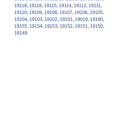
19118
,
19116
,
19115
,
19114
,
19112
,
19111
,
19110
,
19109
,
19108
,
19107
,
19106
,
19105
,
19104
,
19103
,
19102
,
19101
,
19019
,
19160
,
19155
,
19154
,
19153
,
19152
,
19151
,
19150
,
19149.