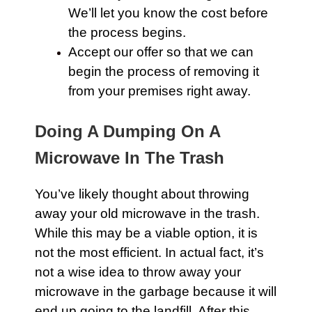
We’ll let you know the cost before
the process begins.
Accept our offer so that we can
begin the process of removing it
from your premises right away.
Doing A Dumping On A
Microwave In The Trash
You’ve likely thought about throwing
away your old microwave in the
trash
.
While this may be a viable option, it is
not the most efficient. In actual fact, it’s
not a wise idea to throw away your
microwave in the garbage because it will
end up going to the landfill. After this,