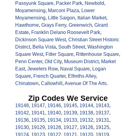
Passyunk Square
,
Packer Park
,
Newbold
,
Moyamensing
,
Marconi Plaza
,
Lower
Moyamensing
,
Little Saigon
,
Italian Market
,
Hawthorne
,
Grays Ferry
,
Greenwich
,
Girard
Estate
,
Franklin Delano Roosevelt Park
,
Dickinson Square West
,
Christian Street Historic
District
,
Bella Vista
,
South Street
,
Washington
Square West
,
Fitler Square
,
Rittenhouse Square
,
Penn Center
,
Old City
,
Museum District
,
Market
East
,
Jewelers Row
,
Naval Square
,
Logan
Square
,
French Quarter
,
Elfreths Alley
,
Chinatown
,
Callowhill
,
Avenue Of The Arts
.
Zip Codes We Service
19148
,
19147
,
19146
,
19145
,
19144
,
19143
,
19142
,
19141
,
19140
,
19139
,
19138
,
19137
,
19136
,
19135
,
19134
,
19133
,
19132
,
19131
,
19130
,
19129
,
19128
,
19127
,
19126
,
19125
,
19124
,
19123
,
19122
,
19121
,
19120
,
19119
,