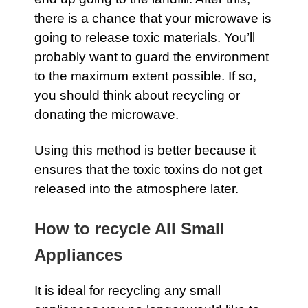
there is a chance that your microwave is
going to release toxic materials. You’ll
probably want to guard the environment
to the maximum extent possible. If so,
you should think about recycling or
donating the microwave.
Using this method is better because it
ensures that the toxic toxins do not get
released into the atmosphere later.
How to recycle All Small
Appliances
It is ideal for recycling any small