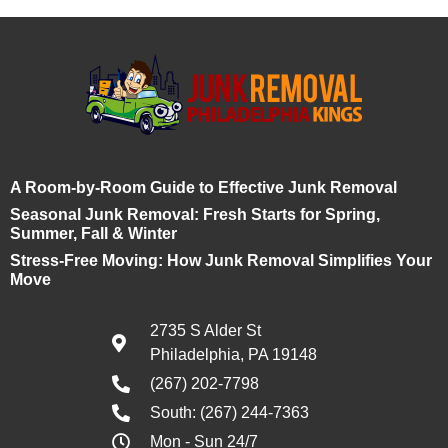
A Room-by-Room Guide to Effective Junk Removal
Seasonal Junk Removal: Fresh Starts for Spring,
Summer, Fall & Winter
Stress-Free Moving: How Junk Removal Simplifies Your
Move
2735 S Alder St
Philadelphia, PA 19148
(267) 202-7798
South: (267) 244-7363
Mon - Sun 24/7