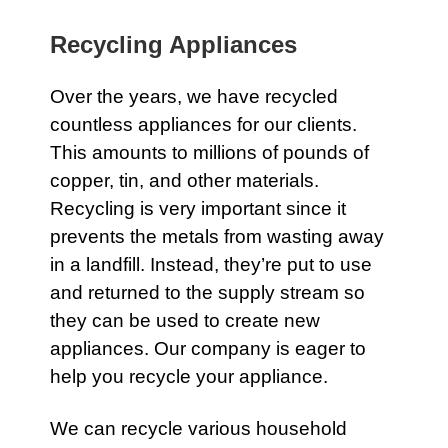
Recycling Appliances
Over the years, we have recycled
countless
appliances
for our clients.
This amounts to millions of pounds of
copper, tin, and other materials.
Recycling is very important since it
prevents the metals from wasting away
in a landfill. Instead, they’re put to use
and returned to the supply stream so
they can be used to create new
appliances. Our company is eager to
help you recycle your
appliance
.
We can recycle various household