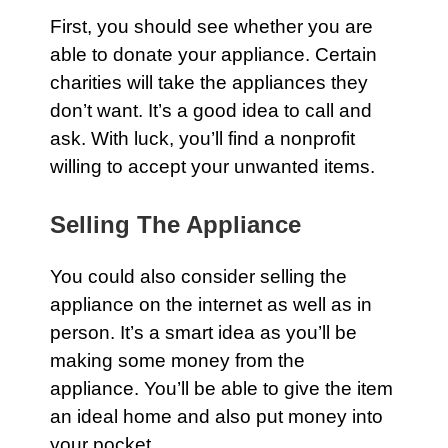
First, you should see whether you are
able to donate your
appliance
. Certain
charities will take the
appliances
they
don’t want. It’s a good idea to call and
ask. With luck, you’ll find a nonprofit
willing to accept your unwanted items.
Selling The Appliance
You could also consider selling the
appliance
on the internet as well as in
person. It’s a smart idea as you’ll be
making some money from the
appliance
. You’ll be able to give the item
an ideal
home
and also put money into
your pocket.