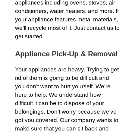
appliances
including ovens, stoves, air
conditioners, water heaters, and more. If
your appliance features
metal
materials,
we’ll recycle most of it. Just contact us to
get started.
Appliance Pick-Up & Removal
Your
appliances
are heavy. Trying to get
rid of them is going to be difficult and
you don’t want to hurt yourself. We’re
here to help. We understand how
difficult it can be to dispose of your
belongings. Don’t worry because we’ve
got you covered. Our company wants to
make sure that you can sit back and