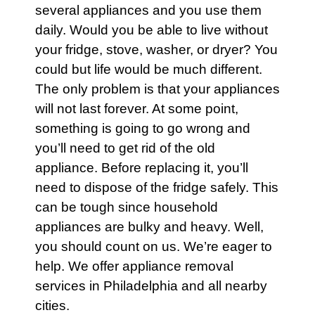
several
appliances
and you use them
daily. Would you be able to live without
your
fridge
,
stove
,
washer
, or
dryer
? You
could but life would be much different.
The only problem is that your
appliances
will not last forever. At some point,
something is going to go wrong and
you’ll need to get rid of the old
appliance
. Before replacing it, you’ll
need to dispose of the fridge safely. This
can be tough since household
appliances
are bulky and heavy. Well,
you should count on us. We’re eager to
help. We offer
appliance removal
services in Philadelphia
and all nearby
cities.