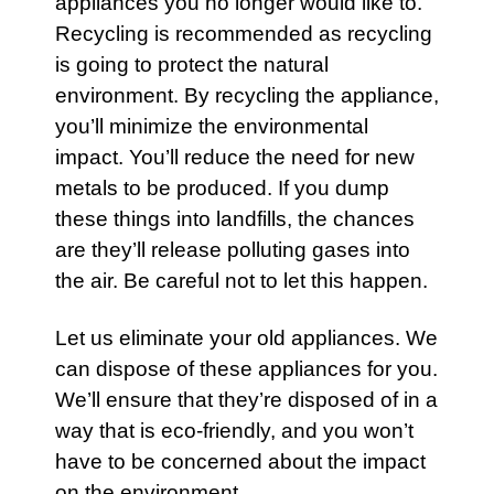
appliances
you no longer would like to.
Recycling is recommended as recycling
is going to protect the natural
environment. By recycling the
appliance
,
you’ll minimize the environmental
impact. You’ll reduce the need for new
metals to be produced. If you dump
these things into landfills, the chances
are they’ll release polluting gases into
the air. Be careful not to let this happen.
Let us eliminate your old
appliances
. We
can dispose of these appliances for you.
We’ll ensure that they’re disposed of in a
way that is eco-friendly, and you won’t
have to be concerned about the impact
on the environment.