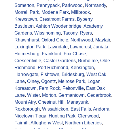
Somerton
,
Pennypack
,
Parkwood
,
Normandy
,
Morrell Park
,
Modena Park
,
Millbrook
,
Krewstown
,
Crestmont Farms
,
Byberry
,
Bustleton
,
Ashton Woodenbridge
,
Academy
Gardens
,
Wissinoming
,
Tacony
,
Ryers
,
Rhawnhurst
,
Oxford Circle
,
Northwood
,
Mayfair
,
Lexington Park
,
Lawndale
,
Lawncrest
,
Juniata
,
Holmesburg
,
Frankford
,
Fox Chase
,
Crescentville
,
Castor Gardens
,
Burholme
,
Olde
Richmond
,
Port Richmond
,
Kensington
,
Harrowgate
,
Fishtown
,
Bridesburg
,
West Oak
Lane
,
Olney
,
Ogontz
,
Melrose Park
,
Logan
,
Koreatown
,
Fern Rock
,
Feltonville
,
East Oak
Lane
,
Wister
,
Morton
,
Germantown
,
Cedarbrook
,
Mount Airy
,
Chestnut Hill
,
Manayunk
,
Roxborough
,
Wissahickon
,
East Falls
,
Andorra
,
Nicetown Tioga
,
Hunting Park
,
Glenwood
,
Fairhill
,
Allegheny West
,
Northern Liberties
,