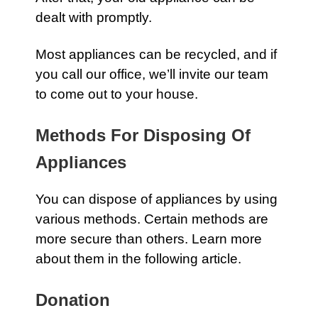
dealt with promptly.
Most appliances can be recycled, and if
you
call our office
, we’ll invite our team
to come out to your house.
Methods For Disposing Of
Appliances
You can dispose of
appliances
by using
various methods. Certain methods are
more secure than others. Learn more
about them in the following article.
Donation