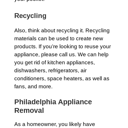
Recycling
Also, think about recycling it. Recycling
materials can be used to create new
products. If you’re looking to reuse your
appliance, please
call us
. We can help
you get rid of kitchen
appliances
,
dishwashers
,
refrigerators
,
air
conditioners
,
space
heaters
, as well as
fans
, and more.
Philadelphia Appliance
Removal
As a homeowner, you likely have