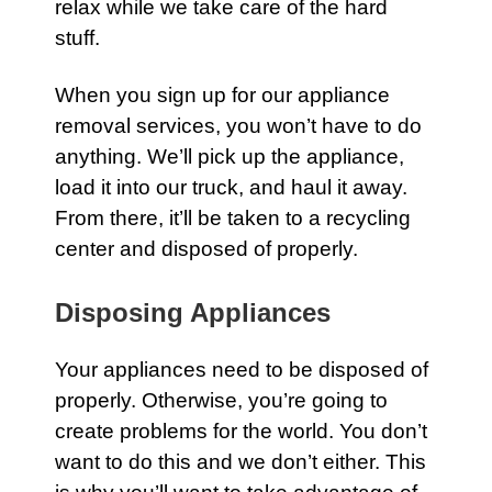
relax while we take care of the hard
stuff.
When you sign up for
our appliance
removal services
, you won’t have to do
anything. We’ll pick up the
appliance
,
load it into our truck, and haul it away.
From there, it’ll be taken to a recycling
center and disposed of properly.
Disposing Appliances
Your appliances need to be disposed of
properly. Otherwise, you’re going to
create problems for the world. You don’t
want to do this and we don’t either. This