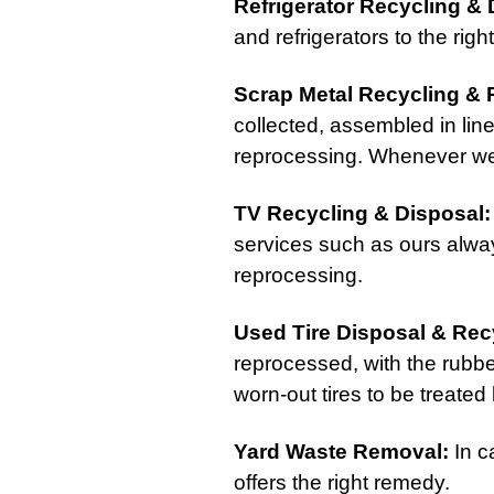
Refrigerator Recycling & 
and refrigerators to the righ
Scrap Metal Recycling & 
collected, assembled in lin
reprocessing. Whenever we a
TV Recycling & Disposal
:
services such as ours alway
reprocessing.
Used Tire Disposal & Rec
reprocessed, with the rubbe
worn-out tires to be treated 
Yard Waste Removal
:
In c
offers the right remedy.