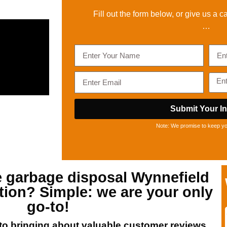
Fill out the form below, or give us a ca
…
Submit Your In
Note: We promise to keep you
e
garbage disposal Wynnefield
tion? Simple: we are your only
go-to!
o bringing about valuable customer reviews