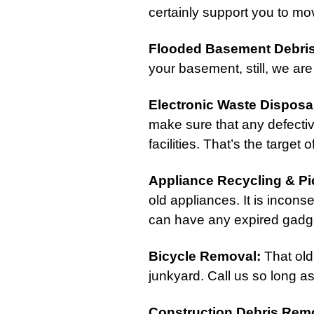
certainly support you to mov
Flooded Basement Debri
your basement, still, we are 
Electronic Waste Disposa
make sure that any defectiv
facilities. That’s the target
Appliance Recycling & P
old appliances. It is incons
can have any expired gadge
Bicycle Removal
:
That old
junkyard. Call us so long a
Construction Debris Rem