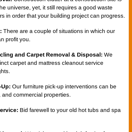
e universe, yet, it still requires a good waste
s in order that your building project can progress.
:
There are a couple of situations in which our
n profit you.
cling
and
Carpet Removal & Disposal
:
We
inct carpet and mattress cleanout service
hts.
k-Up
:
Our furniture pick-up interventions can be
, and commercial properties.
ervice
:
Bid farewell to your old hot tubs and spa