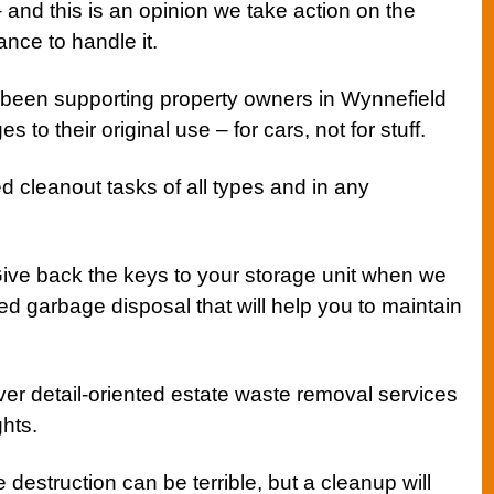
– and this is an opinion we take action on the
nce to handle it.
been supporting property owners in Wynnefield
s to their original use – for cars, not for stuff.
 cleanout tasks of all types and in any
ive back the keys to your storage unit when we
d garbage disposal that will help you to maintain
er detail-oriented estate waste removal services
hts.
e destruction can be terrible, but a cleanup will