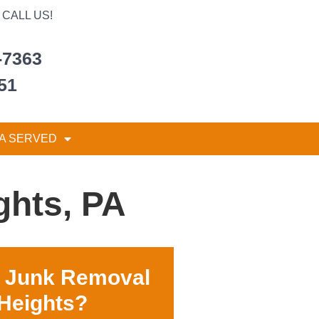
CALL US!
-7363
51
A SERVED
ghts, PA
r Junk Removal
 Heights?