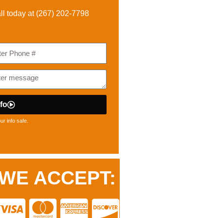
ll today at (
267) 202-7798
fo
r info safe.
WE ACCEPT: