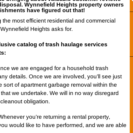
isposal. Wynnefield Heights
property owners
ishments have figured out that!
g the most efficient residential and commercial
Wynnefield Heights asks for.
lusive catalog of
trash haulage services
ts:
ce we are engaged for a household trash
ny details. Once we are involved, you’ll see just
e sort of apartment garbage removal within the
that we undertake. We will in no way disregard
cleanout obligation.
henever you’re returning a rental property,
you would like to have performed, and we are able