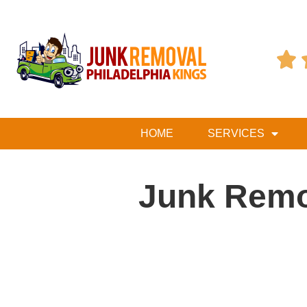

HOME
SERVICES
Junk Remo