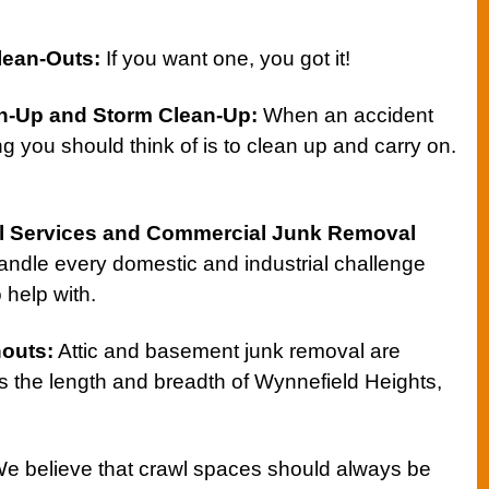
lean-Outs
:
If you want one, you got it!
n-Up
and
Storm Clean-Up
:
When an accident
g you should think of is to clean up and carry on.
l Services
and
Commercial Junk Removal
handle every domestic and industrial challenge
 help with.
nouts
:
Attic and basement junk removal are
s the length and breadth of Wynnefield Heights,
e believe that crawl spaces should always be