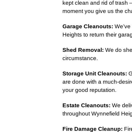
kept clean and rid of trash 
moment you give us the cha
Garage Cleanouts
:
We’ve 
Heights to return their garage
Shed Removal
:
We do shed
circumstance.
Storage Unit Cleanouts
:
G
are done with a much-desire
your good reputation.
Estate Cleanouts
:
We deliv
throughout Wynnefield Heig
Fire Damage Cleanup
:
Fir