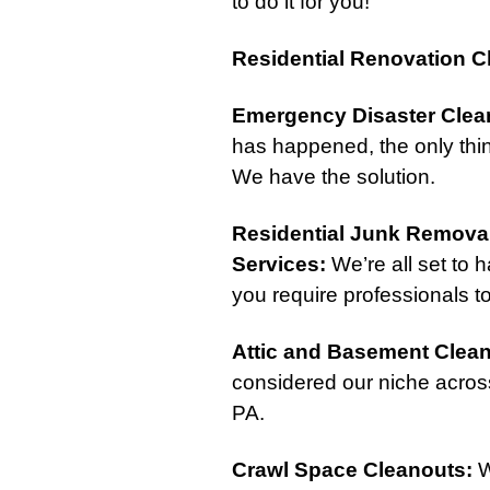
to do it for you!
Residential Renovation C
Emergency Disaster Clea
has happened, the only thin
We have the solution.
Residential Junk Remova
Services
:
We’re all set to 
you require professionals to
Attic
and
Basement Clea
considered our niche acros
PA.
Crawl Space Cleanouts
:
W