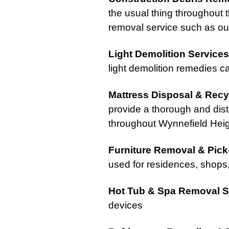
the usual thing throughout th
removal service such as our
Light Demolition Services
light demolition remedies ca
Mattress Disposal & Recy
provide a thorough and dist
throughout Wynnefield Heig
Furniture Removal & Pic
used for residences, shops
Hot Tub & Spa Removal S
devices