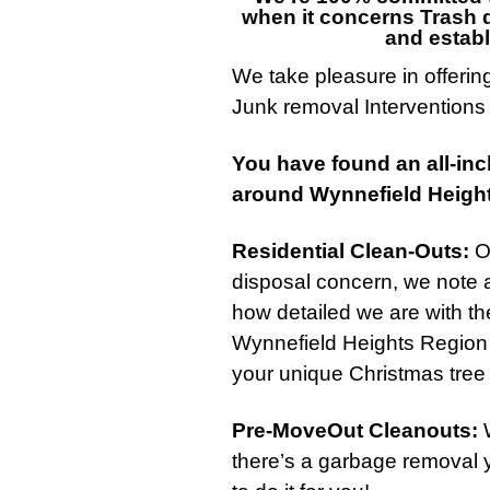
when it concerns
Trash d
and establ
We take pleasure in offerin
Junk removal
Interventions
You have found an all-inc
around Wynnefield Heigh
Residential Clean-Outs
:
On
disposal concern, we note a
how detailed we are with th
Wynnefield Heights Region 
your unique Christmas tree 
Pre-MoveOut Cleanouts
:
W
there’s a garbage removal 