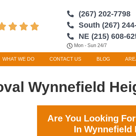
(267) 202-7798
South (267) 244




NE (215) 608-62
Mon - Sun 24/7
WHAT WE DO
CONTACT US
BLOG
ARE
val Wynnefield Hei
Are You Looking Fo
In Wynnefield