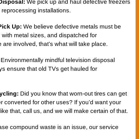
Disposal
:
We pick up and haul defective freezers
t reprocessing installations.
Pick Up
:
We believe defective metals must be
e with metal sizes, and dispatched for
re involved, that’s what will take place.
Environmentally mindful television disposal
s ensure that old TVs get hauled for
ycling
:
Did you know that worn-out tires can get
r converted for other uses? If you’d want your
like that, call us, and we will make certain of that.
ase compound waste is an issue, our service