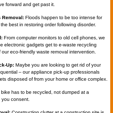
e forward and get past it.
s Removal:
Floods happen to be too intense for
the best in restoring order following disorder.
l
:
From computer monitors to old cell phones, we
e electronic gadgets get to e-waste recycling
 of our eco-friendly waste removal intervention.
ick-Up
:
Maybe you are looking to get rid of your
equential – our appliance pick-up professionals
ts disposed of from your home or office complex.
 bike has to be recycled, not dumped at a
s you consent.
oval
:
Construction clutter at a construction site is