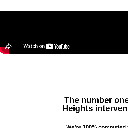
The number on
Heights
interven
We’re 100% committed t