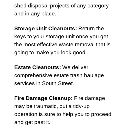
shed disposal projects of any category
and in any place.
Storage Unit Cleanouts
:
Return the
keys to your storage unit once you get
the most effective waste removal that is
going to make you look good.
Estate Cleanouts
:
We deliver
comprehensive estate trash haulage
services in South Street.
Fire Damage Cleanup
:
Fire damage
may be traumatic, but a tidy-up
operation is sure to help you to proceed
and get past it.