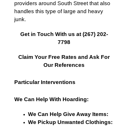
providers around South Street that also
handles this type of large and heavy
junk.
Get in Touch With us at
(267) 202-
7798
Claim Your Free Rates and Ask For
Our References
Particular Interventions
We Can Help With Hoarding:
We Can Help Give Away Items:
We Pickup Unwanted Clothings: