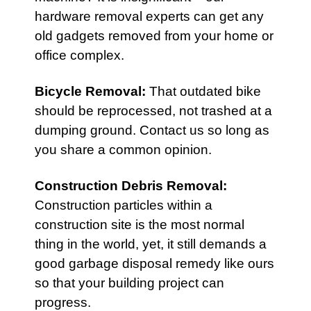
hardware removal experts can get any
old gadgets removed from your home or
office complex.
Bicycle Removal
:
That outdated bike
should be reprocessed, not trashed at a
dumping ground. Contact us so long as
you share a common opinion.
Construction Debris Removal
:
Construction particles within a
construction site is the most normal
thing in the world, yet, it still demands a
good garbage disposal remedy like ours
so that your building project can
progress.