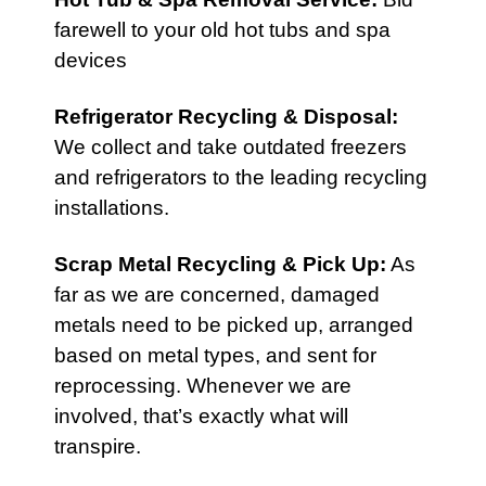
farewell to your old hot tubs and spa
devices
Refrigerator Recycling & Disposal
:
We collect and take outdated freezers
and refrigerators to the leading recycling
installations.
Scrap Metal Recycling & Pick Up
:
As
far as we are concerned, damaged
metals need to be picked up, arranged
based on metal types, and sent for
reprocessing. Whenever we are
involved, that’s exactly what will
transpire.