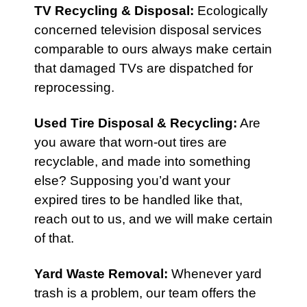
TV Recycling & Disposal
:
Ecologically
concerned television disposal services
comparable to ours always make certain
that damaged TVs are dispatched for
reprocessing.
Used Tire Disposal & Recycling
:
Are
you aware that worn-out tires are
recyclable, and made into something
else? Supposing you’d want your
expired tires to be handled like that,
reach out to us, and we will make certain
of that.
Yard Waste Removal
:
Whenever yard
trash is a problem, our team offers the