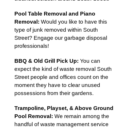
Pool Table Removal
and
Piano
Removal
:
Would you like to have this
type of junk removed within South
Street? Engage our garbage disposal
professionals!
BBQ & Old Grill Pick Up
:
You can
expect the kind of waste removal South
Street people and offices count on the
moment they have to clear unused
possessions from their gardens.
Trampoline, Playset, & Above Ground
Pool Removal:
We remain among the
handful of waste management service