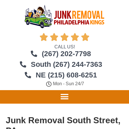





CALL US!
(267) 202-7798
South (267) 244-7363
NE (215) 608-6251
Mon - Sun 24/7
Junk Removal South Street,