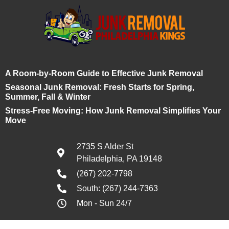
A Room-by-Room Guide to Effective Junk Removal
Seasonal Junk Removal: Fresh Starts for Spring,
Summer, Fall & Winter
Stress-Free Moving: How Junk Removal Simplifies Your
Move
2735 S Alder St
Philadelphia, PA 19148
(267) 202-7798
South: (267) 244-7363
Mon - Sun 24/7