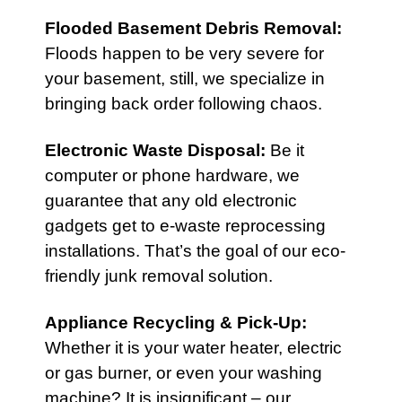
Flooded Basement Debris Removal:
Floods happen to be very severe for
your basement, still, we specialize in
bringing back order following chaos.
Electronic Waste Disposal
:
Be it
computer or phone hardware, we
guarantee that any old electronic
gadgets get to e-waste reprocessing
installations. That’s the goal of our eco-
friendly junk removal solution.
Appliance Recycling & Pick-Up
:
Whether it is your water heater, electric
or gas burner, or even your washing
machine? It is insignificant – our