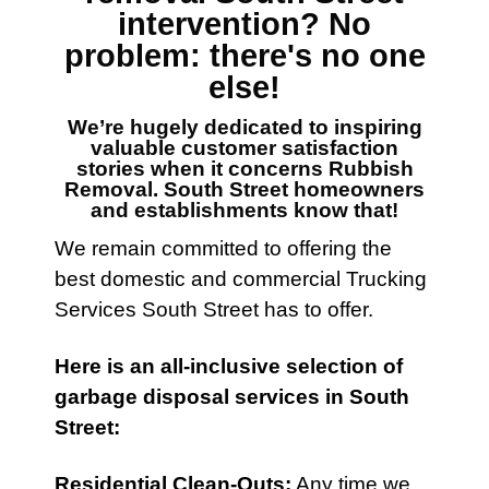
intervention? No
problem: there's no one
else!
We’re hugely dedicated to inspiring
valuable customer satisfaction
stories when it concerns
Rubbish
Removal. South Street
homeowners
and establishments know that!
We remain committed to offering the
best domestic and commercial Trucking
Services
South Street has to offer.
Here is an all-inclusive selection of
garbage disposal services
in South
Street:
Residential Clean-Outs
:
Any time we