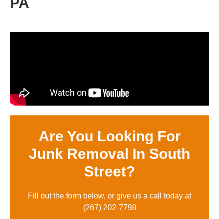
PA
Are You Looking For
Junk Removal In South
Street?
Fill out the form below, or give us a call today at
(
267) 202-7798