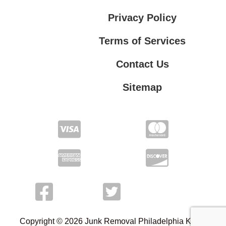
Privacy Policy
Terms of Services
Contact Us
Sitemap
Terms of Services
Contact Us
Privacy Policy
Copyright © 2026 Junk Removal Philadelphia Kings