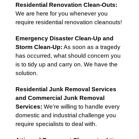
Residential Renovation Clean-Outs
:
We are here for you whenever you
require residential renovation cleanouts!
Emergency Disaster Clean-Up
and
Storm Clean-Up
:
As soon as a tragedy
has occurred, what should concern you
is to tidy up and carry on. We have the
solution.
Residential Junk Removal Services
and
Commercial Junk Removal
Services
:
We’re willing to handle every
domestic and industrial challenge you
require specialists to deal with.