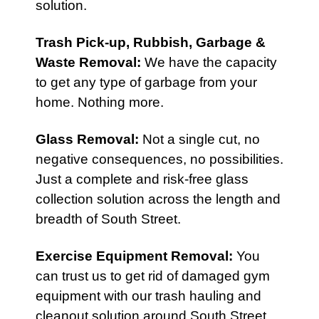
solution.
Trash Pick-up,
Rubbish
,
Garbage &
Waste Removal
:
We have the capacity
to get any type of garbage from your
home. Nothing more.
Glass Removal:
Not a single cut, no
negative consequences, no possibilities.
Just a complete and risk-free glass
collection solution across the length and
breadth of South Street.
Exercise Equipment Removal
:
You
can trust us to get rid of damaged gym
equipment with our trash hauling and
cleanout solution around South Street.