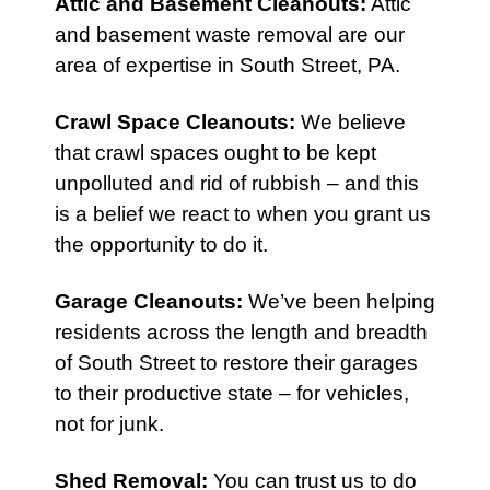
Attic
and
Basement Cleanouts
:
Attic
and basement waste removal are our
area of expertise in South Street, PA.
Crawl Space Cleanouts
:
We believe
that crawl spaces ought to be kept
unpolluted and rid of rubbish – and this
is a belief we react to when you grant us
the opportunity to do it.
Garage Cleanouts
:
We’ve been helping
residents across the length and breadth
of South Street to restore their garages
to their productive state – for vehicles,
not for junk.
Shed Removal
:
You can trust us to do