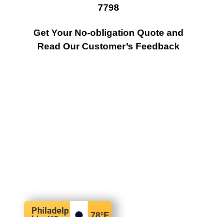
7798
Get Your No-obligation Quote and
Read Our Customer’s Feedback
Philadelp
78
°F