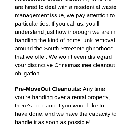
are hired to deal with a residential waste
management issue, we pay attention to
particularities. If you call us, you’ll
understand just how thorough we are in
handling the kind of home junk removal
around the South Street Neighborhood
that we offer. We won’t even disregard
your distinctive Christmas tree cleanout
obligation.
Pre-MoveOut Cleanouts
:
Any time
you’re handing over a rental property,
there’s a cleanout you would like to
have done, and we have the capacity to
handle it as soon as possible!