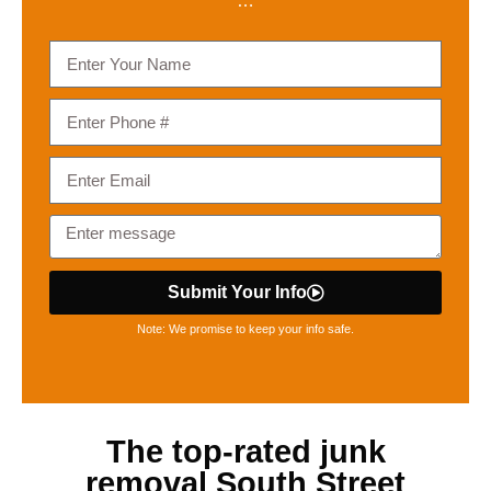
…
Submit Your Info
Note: We promise to keep your info safe.
The top-rated
junk
removal South Street