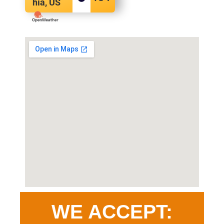
hia, US
WE ACCEPT: