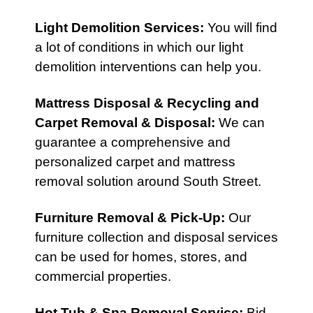
Light Demolition Services
:
You will find
a lot of conditions in which our light
demolition interventions can help you.
Mattress Disposal & Recycling
and
Carpet Removal & Disposal
:
We can
guarantee a comprehensive and
personalized carpet and mattress
removal solution around South Street.
Furniture Removal & Pick-Up
:
Our
furniture collection and disposal services
can be used for homes, stores, and
commercial properties.
Hot Tub & Spa Removal Service
:
Bid