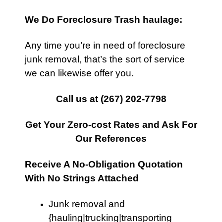
We Do Foreclosure Trash haulage:
Any time you’re in need of foreclosure
junk removal, that’s the sort of service
we can likewise offer you.
Call us at
(267) 202-7798
Get Your Zero-cost Rates and Ask For
Our References
Receive A No-Obligation Quotation
With No Strings Attached
Junk removal and
{hauling|trucking|transporting