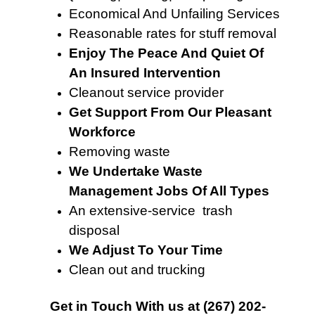
Economical And Unfailing Services
Reasonable rates for stuff removal
Enjoy The Peace And Quiet Of
An Insured Intervention
Cleanout service provider
Get Support From Our Pleasant
Workforce
Removing waste
We Undertake Waste
Management Jobs Of All Types
An extensive-service trash
disposal
We Adjust To Your Time
Clean out and trucking
Get in Touch With
us at
(267) 202-