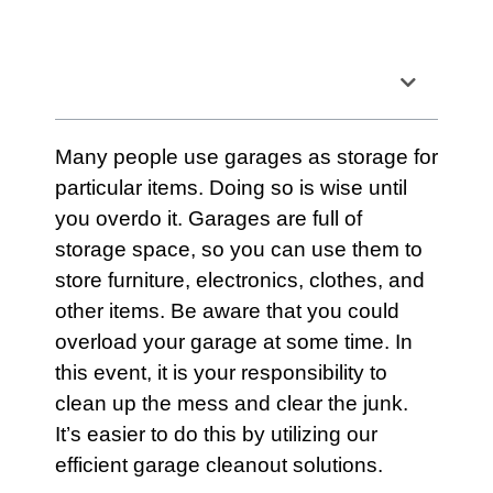
Table of Contents
Many people use
garages
as
storage
for
particular items. Doing so is wise until
you overdo it.
Garages
are full of
storage
space, so you can use them to
store
furniture
, electronics, clothes, and
other items. Be aware that you could
overload your garage at some time. In
this event, it is your responsibility to
clean up the mess and clear the junk.
It’s easier to do this by utilizing our
efficient
garage cleanout solutions
.