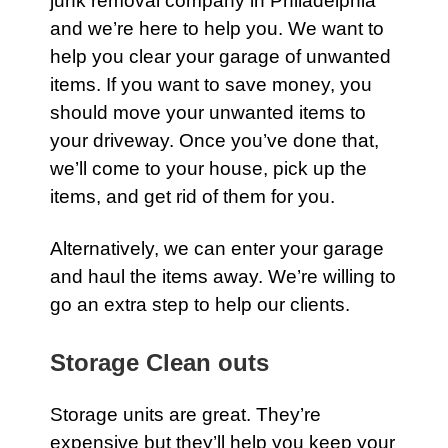
junk removal company in Philadelphia
and we’re here to help you. We want to
help you clear your
garage
of unwanted
items. If you want to save money, you
should move your unwanted items to
your driveway. Once you’ve done that,
we’ll come to your
house
, pick up the
items, and get rid of them for you.
Alternatively, we can enter your
garage
and haul the items away. We’re willing to
go an extra step to help our clients.
Storage Clean outs
Storage units
are great. They’re
expensive but they’ll help you keep your