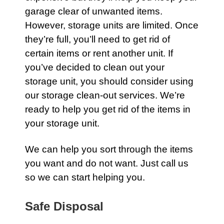
garage
clear of unwanted items.
However, storage units are limited. Once
they’re full, you’ll need to get rid of
certain items or rent another unit. If
you’ve decided to clean out your
storage unit, you should consider using
our
storage
clean-out services. We’re
ready to help you get rid of the items in
your storage unit.
We can help you sort through the items
you want and do not want. Just call us
so we can start helping you.
Safe Disposal