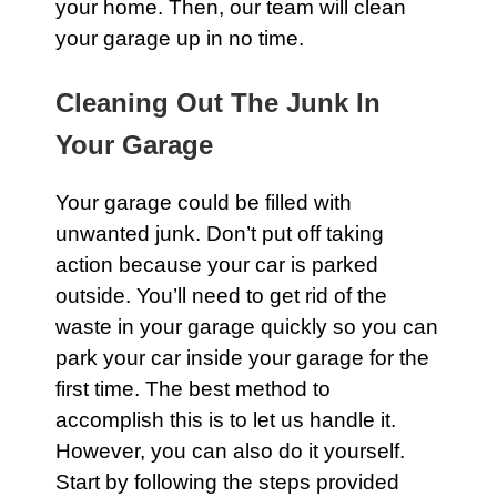
your
home
. Then, our team will clean
your
garage
up in no time.
Cleaning Out The Junk In
Your Garage
Your
garage
could be filled with
unwanted junk. Don’t put off taking
action because your car is parked
outside. You’ll need to get rid of the
waste in your garage quickly so you can
park your car inside your garage for the
first time. The best method to
accomplish this is to let us handle it.
However, you can also do it yourself.
Start by following the steps provided