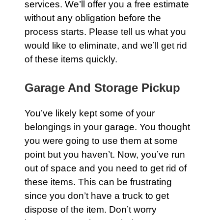
services. We’ll offer you a free estimate
without any obligation before the
process starts. Please tell us what you
would like to eliminate, and we’ll get rid
of these items quickly.
Garage And Storage Pickup
You’ve likely kept some of your
belongings in your
garage
. You thought
you were going to use them at some
point but you haven’t. Now, you’ve run
out of space and you need to get rid of
these items. This can be frustrating
since you don’t have a truck to get
dispose of the item. Don’t worry