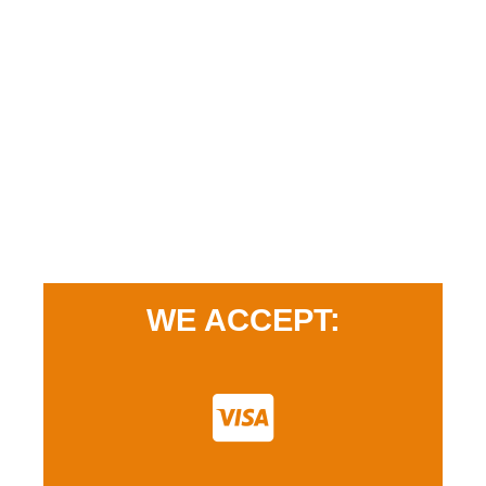
WE ACCEPT: