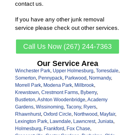
contact us.
If you have any other
junk removal
service
please check out other
services
.
Call Us Now (267) 244-7363
Our Service Area
Winchester Park
,
Upper Holmesburg
,
Torresdale
,
Somerton
,
Pennypack
,
Parkwood
,
Normandy
,
Morrell Park
,
Modena Park
,
Millbrook
,
Krewstown
,
Crestmont Farms
,
Byberry
,
Bustleton
,
Ashton Woodenbridge
,
Academy
Gardens
,
Wissinoming
,
Tacony
,
Ryers
,
Rhawnhurst
,
Oxford Circle
,
Northwood
,
Mayfair
,
Lexington Park
,
Lawndale
,
Lawncrest
,
Juniata
,
Holmesburg
,
Frankford
,
Fox Chase
,