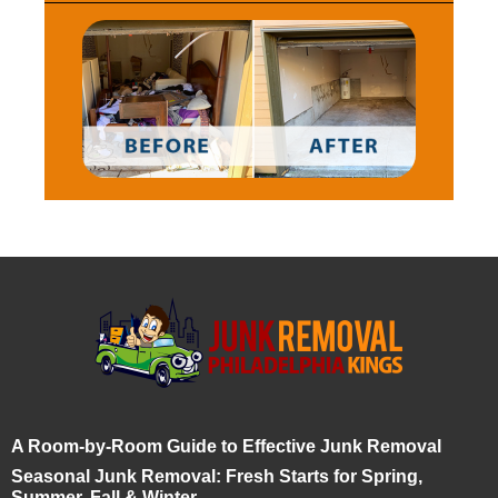
A Room-by-Room Guide to Effective Junk Removal
Seasonal Junk Removal: Fresh Starts for Spring,
Summer, Fall & Winter