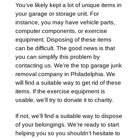
You’ve likely kept a lot of unique items in
your
garage
or
storage unit
. For
instance, you may have vehicle parts,
computer components, or
exercise
equipment. Disposing of these items
can be difficult. The good news is that
you can simplify this problem by
contacting us.
We’re the
top garage junk
removal company in Philadelphia
. We
will find a suitable way to get rid of these
items. If the exercise equipment is
usable, we’ll try to donate it to charity.
If not, we’ll find a suitable way to dispose
of your belongings. We’re ready to start
helping you so you shouldn’t hesitate to