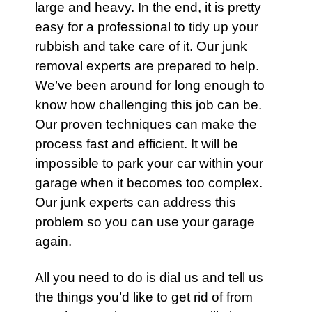
large and heavy. In the end, it is pretty
easy for a professional to tidy up your
rubbish
and take care of it.
Our junk
removal experts
are prepared to help.
We’ve been around for long enough to
know how challenging this job can be.
Our proven techniques can make the
process fast and efficient. It will be
impossible to park your
car
within your
garage when it becomes too complex.
Our junk experts can address this
problem so you can use your garage
again.
All you need to do is dial us and tell us
the things you’d like to get rid of from