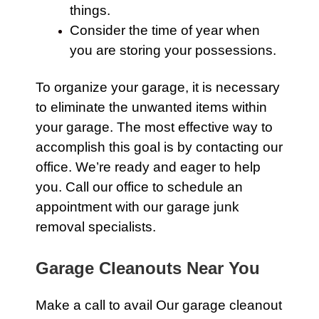
things.
Consider the time of year when
you are storing your possessions.
To organize your garage, it is necessary
to eliminate the unwanted items within
your garage. The most effective way to
accomplish this goal is by
contacting our
office.
We’re ready and eager to help
you.
Call our office
to schedule an
appointment with our garage junk
removal specialists.
Garage Cleanouts Near You
Make a call to avail Our
garage
cleanout