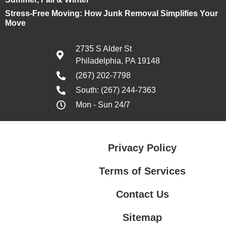
Stress-Free Moving: How Junk Removal Simplifies Your
Move
2735 S Alder St
Philadelphia, PA 19148
(267) 202-7798
South: (267) 244-7363
Mon - Sun 24/7
Privacy Policy
Terms of Services
Contact Us
Sitemap