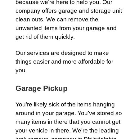
because we’re here to help you. Our
company offers
garage
and
storage unit
clean outs
. We can remove the
unwanted items from your garage and
get rid of them quickly.
Our services are designed to make
things easier and more affordable for
you
.
Garage Pickup
You’re likely sick of the items hanging
around in your
garage
. You’ve stored so
many items in there that you cannot get
your vehicle in there. We’re the leading