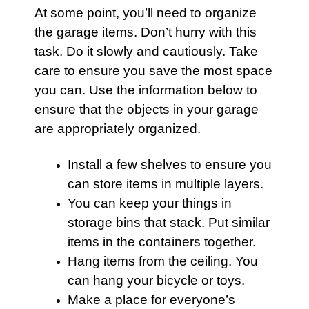
At some point, you’ll need to organize
the
garage
items. Don’t hurry with this
task. Do it slowly and cautiously. Take
care to ensure you save the most space
you can. Use the information below to
ensure that the objects in your
garage
are appropriately organized.
Install a few shelves to ensure you
can store items in multiple layers.
You can keep your things in
storage
bins that stack. Put similar
items in the containers together.
Hang items from the ceiling. You
can hang your
bicycle
or toys.
Make a place for everyone’s