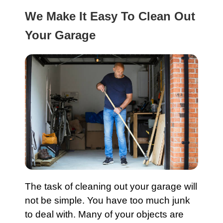
We Make It Easy To Clean Out
Your Garage
The task of cleaning out your
garage
will
not be simple. You have too much junk
to deal with. Many of your objects are