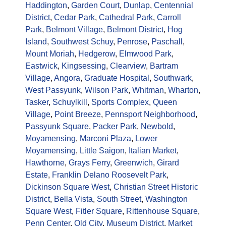
Haddington
,
Garden Court
,
Dunlap
,
Centennial
District
,
Cedar Park
,
Cathedral Park
,
Carroll
Park
,
Belmont Village
,
Belmont District
,
Hog
Island
,
Southwest Schuy
,
Penrose
,
Paschall
,
Mount Moriah
,
Hedgerow
,
Elmwood Park
,
Eastwick
,
Kingsessing
,
Clearview
,
Bartram
Village
,
Angora
,
Graduate Hospital
,
Southwark
,
West Passyunk
,
Wilson Park
,
Whitman
,
Wharton
,
Tasker
,
Schuylkill
,
Sports Complex
,
Queen
Village
,
Point Breeze
,
Pennsport Neighborhood
,
Passyunk Square
,
Packer Park
,
Newbold
,
Moyamensing
,
Marconi Plaza
,
Lower
Moyamensing
,
Little Saigon
,
Italian Market
,
Hawthorne
,
Grays Ferry
,
Greenwich
,
Girard
Estate
,
Franklin Delano Roosevelt Park
,
Dickinson Square West
,
Christian Street Historic
District
,
Bella Vista
,
South Street
,
Washington
Square West
,
Fitler Square
,
Rittenhouse Square
,
Penn Center
,
Old City
,
Museum District
,
Market