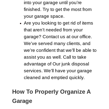
into your
garage
until you’re
finished. Try to get the most from
your
garage
space.
Are you looking to get rid of items
that aren’t needed from your
garage?
Contact us
at our office.
We’ve served many clients, and
we’re confident that we’ll be able to
assist you as well.
Call
to take
advantage of
Our junk
disposal
services. We’ll have your
garage
cleaned and emptied quickly.
How To Properly Organize A
Garage