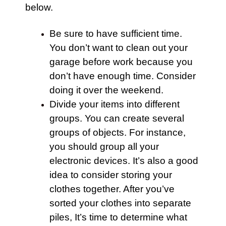
below.
Be sure to have sufficient time.
You don’t want to clean out your
garage
before work because you
don’t have enough time. Consider
doing it over the weekend.
Divide your items into different
groups. You can create several
groups of objects. For instance,
you should group all your
electronic devices. It’s also a good
idea to consider storing your
clothes together. After you’ve
sorted your clothes into separate
piles, It’s time to determine what