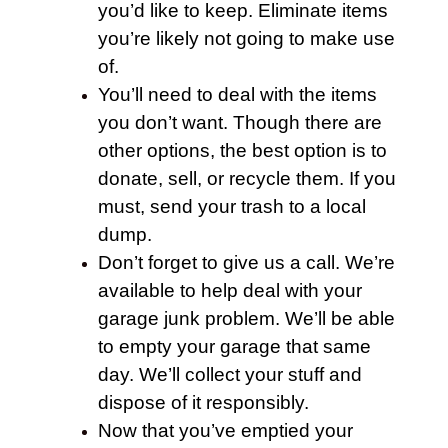
you’d like to keep. Eliminate items
you’re likely not going to make use
of.
You’ll need to deal with the items
you don’t want. Though there are
other options, the best option is to
donate, sell, or recycle them. If you
must, send your
trash
to a local
dump.
Don’t forget to give us a call. We’re
available to help deal with your
garage junk problem. We’ll be able
to empty your
garage
that same
day. We’ll collect your stuff and
dispose of it responsibly.
Now that you’ve emptied your