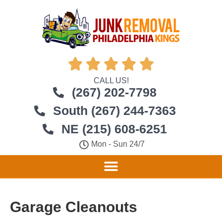





CALL US!
(267) 202-7798
South (267) 244-7363
NE (215) 608-6251
Mon - Sun 24/7
Garage Cleanouts