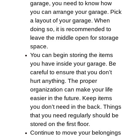
garage
, you need to know how
you can arrange your garage. Pick
a layout of your
garage
. When
doing so, it is recommended to
leave the middle open for storage
space.
You can begin storing the items
you have inside your
garage
. Be
careful to ensure that you don’t
hurt anything. The proper
organization can make your life
easier in the future. Keep items
you don’t need in the back. Things
that you need regularly should be
stored on the first floor.
Continue to
move
your belongings