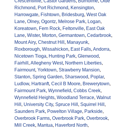
Crescentville
,
Castor Gardens
,
Burholme
,
Olde
Richmond
,
Port Richmond
,
Kensington
,
Harrowgate
,
Fishtown
,
Bridesburg
,
West Oak
Lane
,
Olney
,
Ogontz
,
Melrose Park
,
Logan
,
Koreatown
,
Fern Rock
,
Feltonville
,
East Oak
Lane
,
Wister
,
Morton
,
Germantown
,
Cedarbrook
,
Mount Airy
,
Chestnut Hill
,
Manayunk
,
Roxborough
,
Wissahickon
,
East Falls
,
Andorra
,
Nicetown Tioga
,
Hunting Park
,
Glenwood
,
Fairhill
,
Allegheny West
,
Northern Liberties
,
Fairmount
,
Yorktown
,
Strawberry Mansion
,
Stanton
,
Spring Garden
,
Sharswood
,
Poplar
,
Ludlow
,
Hartranft
,
Cecil B Moore
,
Brewerytown
,
Fairmount Park
,
Wynnefield
,
Cobbs Creek
,
Wynnefield Heights
,
Woodland Terrace
,
Walnut
Hill
,
University City
,
Spruce Hill
,
Squirrel Hill
,
Saunders Park
,
Powelton Village
,
Parkside
,
Overbrook Farms
,
Overbrook Park
,
Overbrook
,
Mill Creek
,
Mantua
,
Haverford North
,