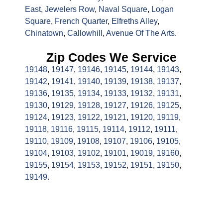
East
,
Jewelers Row
,
Naval Square
,
Logan
Square
,
French Quarter
,
Elfreths Alley
,
Chinatown
,
Callowhill
,
Avenue Of The Arts
.
Zip Codes We Service
19148
,
19147
,
19146
,
19145
,
19144
,
19143
,
19142
,
19141
,
19140
,
19139
,
19138
,
19137
,
19136
,
19135
,
19134
,
19133
,
19132
,
19131
,
19130
,
19129
,
19128
,
19127
,
19126
,
19125
,
19124
,
19123
,
19122
,
19121
,
19120
,
19119
,
19118
,
19116
,
19115
,
19114
,
19112
,
19111
,
19110
,
19109
,
19108
,
19107
,
19106
,
19105
,
19104
,
19103
,
19102
,
19101
,
19019
,
19160
,
19155
,
19154
,
19153
,
19152
,
19151
,
19150
,
19149.