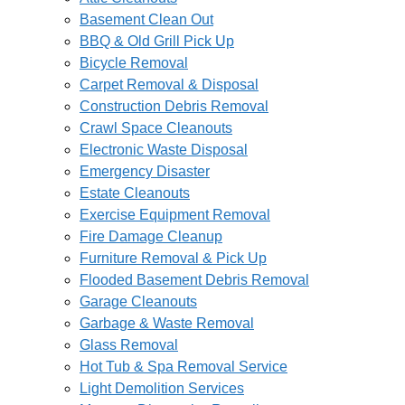
Basement Clean Out
BBQ & Old Grill Pick Up
Bicycle Removal
Carpet Removal & Disposal
Construction Debris Removal
Crawl Space Cleanouts
Electronic Waste Disposal
Emergency Disaster
Estate Cleanouts
Exercise Equipment Removal
Fire Damage Cleanup
Furniture Removal & Pick Up
Flooded Basement Debris Removal
Garage Cleanouts
Garbage & Waste Removal
Glass Removal
Hot Tub & Spa Removal Service
Light Demolition Services