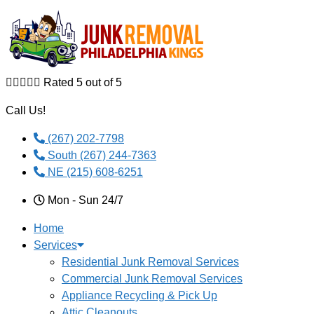
Skip to content





Rated 5 out of 5
Call Us!
(267) 202-7798
South (267) 244-7363
NE (215) 608-6251
Mon - Sun 24/7
Home
Services
Residential Junk Removal Services
Commercial Junk Removal Services
Appliance Recycling & Pick Up
Attic Cleanouts