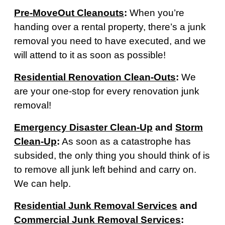
Pre-MoveOut Cleanouts
:
When you’re
handing over a rental property, there’s a junk
removal you need to have executed, and we
will attend to it as soon as possible!
Residential Renovation Clean-Outs
:
We
are your one-stop for every renovation junk
removal!
Emergency Disaster Clean-Up
and
Storm
Clean-Up
:
As soon as a catastrophe has
subsided, the only thing you should think of is
to remove all junk left behind and carry on.
We can help.
Residential Junk Removal Services
and
Commercial Junk Removal Services
: