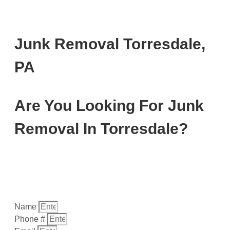
Junk Removal Torresdale,
PA
Are You Looking For Junk
Removal In Torresdale?
Fill out the form below, or give us a call today at (
267)
202-7798
…
Name
Phone #