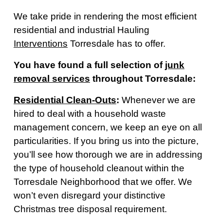
We take pride in rendering the most efficient
residential and industrial Hauling
Interventions
Torresdale has to offer.
You have found a full selection of
junk
removal services
throughout Torresdale:
Residential Clean-Outs
:
Whenever we are
hired to deal with a household waste
management concern, we keep an eye on all
particularities. If you bring us into the picture,
you’ll see how thorough we are in addressing
the type of household cleanout within the
Torresdale Neighborhood that we offer. We
won’t even disregard your distinctive
Christmas tree disposal requirement.