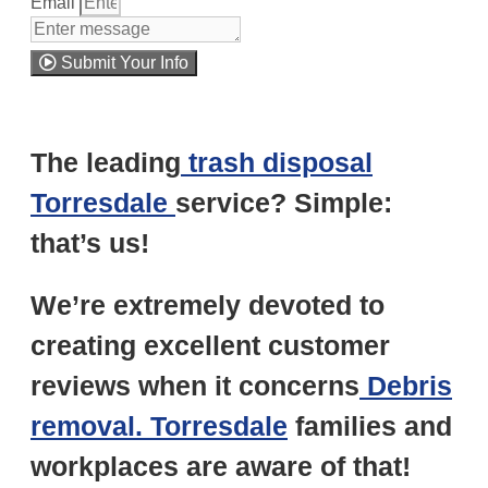
Email
Submit Your Info
Note: We promise to keep your info safe.
The leading
trash disposal
Torresdale
service? Simple:
that’s us!
We’re extremely devoted to
creating excellent customer
reviews when it concerns
Debris
removal. Torresdale
families and
workplaces are aware of that!