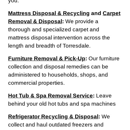
you.
Mattress Disposal & Recycling
and
Carpet
Removal & Disposal
:
We provide a
thorough and specialized carpet and
mattress disposal intervention across the
length and breadth of Torresdale.
Furniture Removal & Pick-Up
:
Our furniture
collection and disposal remedies can be
administered to households, shops, and
commercial properties.
Hot Tub & Spa Removal Service
:
Leave
behind your old hot tubs and spa machines
Refrigerator Recycling & Disposal
:
We
collect and haul outdated freezers and