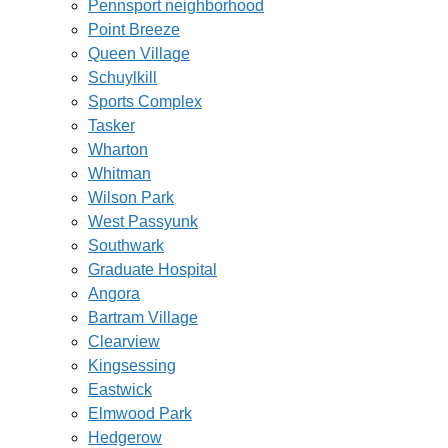
Pennsport neighborhood
Point Breeze
Queen Village
Schuylkill
Sports Complex
Tasker
Wharton
Whitman
Wilson Park
West Passyunk
Southwark
Graduate Hospital
Angora
Bartram Village
Clearview
Kingsessing
Eastwick
Elmwood Park
Hedgerow