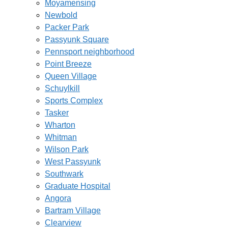
Moyamensing
Newbold
Packer Park
Passyunk Square
Pennsport neighborhood
Point Breeze
Queen Village
Schuylkill
Sports Complex
Tasker
Wharton
Whitman
Wilson Park
West Passyunk
Southwark
Graduate Hospital
Angora
Bartram Village
Clearview