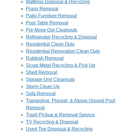
Mattress Disposal & Recycling
Piano Removal
Patio Furniture Removal
Pool Table Removal
Pre Move Out Cleanouts
Refrigerator Recycling & Disposal
Residential Clean Outs
Residential Renovation Clean Outs
Rubbish Removal
Scrap Metal Recycling & Pick Up
Shed Removal
Storage Unit Cleanouts
Storm Clean Up
Sofa Removal
Trampoline, Playset, & Above Ground Pool
Removal
Trash Pickup & Removal Service
TV Recycling & Disposal
Used Tire Disposal & Recycling