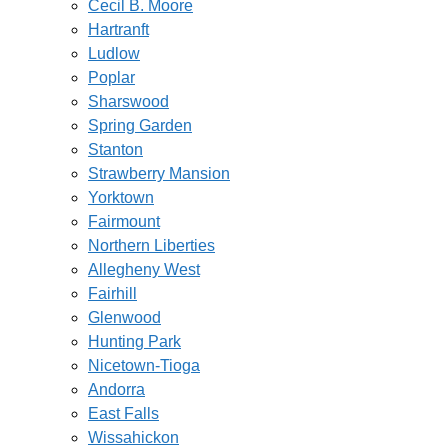
Cecil B. Moore
Hartranft
Ludlow
Poplar
Sharswood
Spring Garden
Stanton
Strawberry Mansion
Yorktown
Fairmount
Northern Liberties
Allegheny West
Fairhill
Glenwood
Hunting Park
Nicetown-Tioga
Andorra
East Falls
Wissahickon