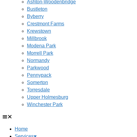
Ashton-Woodenbridge
Bustleton
Byberry
Crestmont Farms
Krewstown
Millbrook
Modena Park
Morrell Park
Normandy
Parkwood
Pennypack
Somerton
Torresdale
Upper Holmesburg
Winchester Park
Home
Services