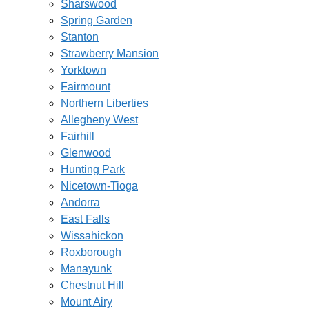
Sharswood
Spring Garden
Stanton
Strawberry Mansion
Yorktown
Fairmount
Northern Liberties
Allegheny West
Fairhill
Glenwood
Hunting Park
Nicetown-Tioga
Andorra
East Falls
Wissahickon
Roxborough
Manayunk
Chestnut Hill
Mount Airy