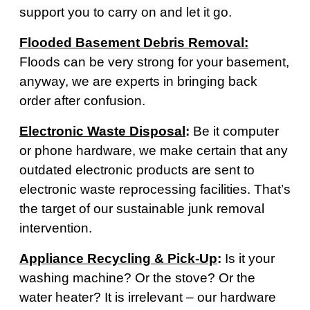
support you to carry on and let it go.
Flooded Basement Debris Removal:
Floods can be very strong for your basement,
anyway, we are experts in bringing back
order after confusion.
Electronic Waste Disposal
:
Be it computer
or phone hardware, we make certain that any
outdated electronic products are sent to
electronic waste reprocessing facilities. That’s
the target of our sustainable junk removal
intervention.
Appliance Recycling & Pick-Up
:
Is it your
washing machine? Or the stove? Or the
water heater? It is irrelevant – our hardware