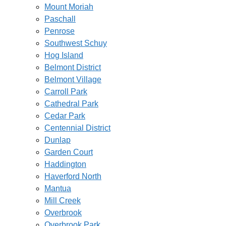
Mount Moriah
Paschall
Penrose
Southwest Schuy
Hog Island
Belmont District
Belmont Village
Carroll Park
Cathedral Park
Cedar Park
Centennial District
Dunlap
Garden Court
Haddington
Haverford North
Mantua
Mill Creek
Overbrook
Overbrook Park