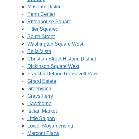
Museum District
Penn Center
Rittenhouse Square
Fitler Square:
South Street
Washington Square West:
Bella Vista
Christian Street Historic District
Dickinson Square West
Franklin Delano Roosevelt Park
Girard Estate
Greenwich
Grays Ferry
Hawthorne
Italian Market
Little Saigon
Lower Moyamensing
Marconi Plaza