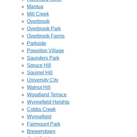
Mantua
Mill Creek
Overbrook
Overbrook Park
Overbrook Farms
Parkside
Powelton Village
Saunders Park
Spruce Hill
Squirrel Hill
University City
Walnut Hill
Woodland Terrace
Wynnefield Heights
Cobbs Creek
Wynnefield
Fairmount Park
Brewerytown