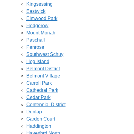
Kingsessing
Eastwick
Elmwood Park
Hedgerow
Mount Moriah
Paschall
Penrose
Southwest Schuy
Hog Island
Belmont District
Belmont Village
Carroll Park
Cathedral Park
Cedar Park
Centennial District
Dunlap
Garden Court
Haddington
Haverford North