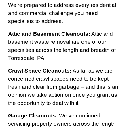
We’re prepared to address every residential
and commercial challenge you need
specialists to address.
Attic
and
Basement Cleanouts
:
Attic and
basement waste removal are one of our
specialties across the length and breadth of
Torresdale, PA.
Crawl Space Cleanouts
:
As far as we are
concerned crawl spaces need to be kept
fresh and clear from garbage – and this is an
opinion we take action on once you grant us
the opportunity to deal with it.
Garage Cleanouts
:
We’ve continued
servicing property owners across the length