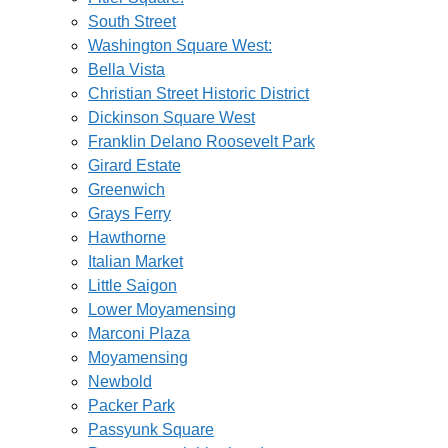
South Street
Washington Square West:
Bella Vista
Christian Street Historic District
Dickinson Square West
Franklin Delano Roosevelt Park
Girard Estate
Greenwich
Grays Ferry
Hawthorne
Italian Market
Little Saigon
Lower Moyamensing
Marconi Plaza
Moyamensing
Newbold
Packer Park
Passyunk Square