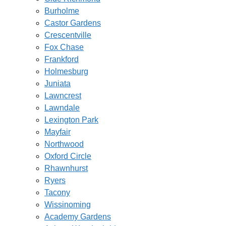
Burholme
Castor Gardens
Crescentville
Fox Chase
Frankford
Holmesburg
Juniata
Lawncrest
Lawndale
Lexington Park
Mayfair
Northwood
Oxford Circle
Rhawnhurst
Ryers
Tacony
Wissinoming
Academy Gardens