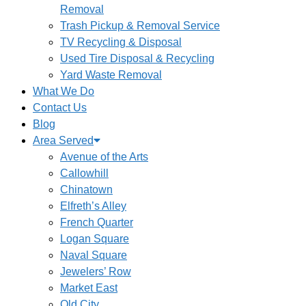
Removal
Trash Pickup & Removal Service
TV Recycling & Disposal
Used Tire Disposal & Recycling
Yard Waste Removal
What We Do
Contact Us
Blog
Area Served
Avenue of the Arts
Callowhill
Chinatown
Elfreth’s Alley
French Quarter
Logan Square
Naval Square
Jewelers’ Row
Market East
Old City