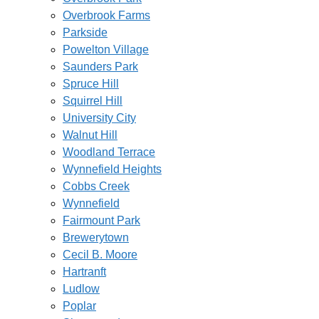
Overbrook Farms
Parkside
Powelton Village
Saunders Park
Spruce Hill
Squirrel Hill
University City
Walnut Hill
Woodland Terrace
Wynnefield Heights
Cobbs Creek
Wynnefield
Fairmount Park
Brewerytown
Cecil B. Moore
Hartranft
Ludlow
Poplar