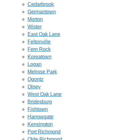
Cedarbrook
Germantown
Morton
Wister
East Oak Lane
Feltonville
Fern Rock
Koreatown
Logan
Melrose Park
Ogontz
Olney
West Oak Lane
Bridesburg
Fishtown
Harrowgate
Kensington
Port Richmond
Olde Richmond