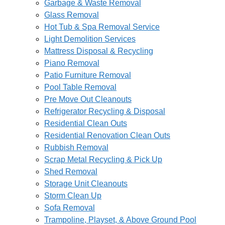
Garbage & Waste Removal
Glass Removal
Hot Tub & Spa Removal Service
Light Demolition Services
Mattress Disposal & Recycling
Piano Removal
Patio Furniture Removal
Pool Table Removal
Pre Move Out Cleanouts
Refrigerator Recycling & Disposal
Residential Clean Outs
Residential Renovation Clean Outs
Rubbish Removal
Scrap Metal Recycling & Pick Up
Shed Removal
Storage Unit Cleanouts
Storm Clean Up
Sofa Removal
Trampoline, Playset, & Above Ground Pool