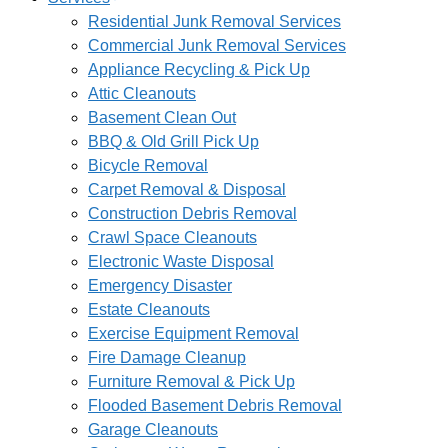
Residential Junk Removal Services
Commercial Junk Removal Services
Appliance Recycling & Pick Up
Attic Cleanouts
Basement Clean Out
BBQ & Old Grill Pick Up
Bicycle Removal
Carpet Removal & Disposal
Construction Debris Removal
Crawl Space Cleanouts
Electronic Waste Disposal
Emergency Disaster
Estate Cleanouts
Exercise Equipment Removal
Fire Damage Cleanup
Furniture Removal & Pick Up
Flooded Basement Debris Removal
Garage Cleanouts