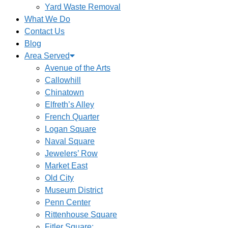
Yard Waste Removal
What We Do
Contact Us
Blog
Area Served
Avenue of the Arts
Callowhill
Chinatown
Elfreth’s Alley
French Quarter
Logan Square
Naval Square
Jewelers’ Row
Market East
Old City
Museum District
Penn Center
Rittenhouse Square
Fitler Square: