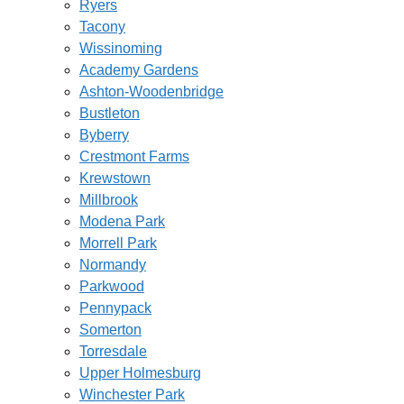
Ryers
Tacony
Wissinoming
Academy Gardens
Ashton-Woodenbridge
Bustleton
Byberry
Crestmont Farms
Krewstown
Millbrook
Modena Park
Morrell Park
Normandy
Parkwood
Pennypack
Somerton
Torresdale
Upper Holmesburg
Winchester Park