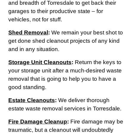
and breadth of Torresdale to get back their
garages to their productive state – for
vehicles, not for stuff.
Shed Removal
:
We remain your best shot to
get done shed cleanout projects of any kind
and in any situation.
Storage Unit Cleanouts
:
Return the keys to
your storage unit after a much-desired waste
removal that is going to help you to have a
good standing.
Estate Cleanouts
:
We deliver thorough
estate waste removal services in Torresdale.
Fire Damage Cleanup
:
Fire damage may be
traumatic, but a cleanout will undoubtedly