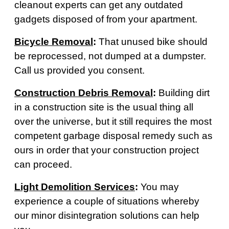
cleanout experts can get any outdated
gadgets disposed of from your apartment.
Bicycle Removal
:
That unused bike should
be reprocessed, not dumped at a dumpster.
Call us provided you consent.
Construction Debris Removal
:
Building dirt
in a construction site is the usual thing all
over the universe, but it still requires the most
competent garbage disposal remedy such as
ours in order that your construction project
can proceed.
Light Demolition Services
:
You may
experience a couple of situations whereby
our minor disintegration solutions can help