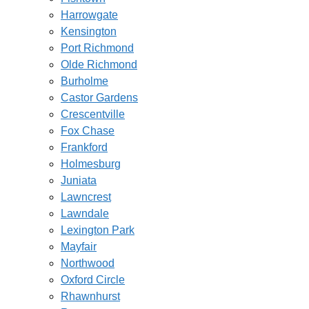
Harrowgate
Kensington
Port Richmond
Olde Richmond
Burholme
Castor Gardens
Crescentville
Fox Chase
Frankford
Holmesburg
Juniata
Lawncrest
Lawndale
Lexington Park
Mayfair
Northwood
Oxford Circle
Rhawnhurst