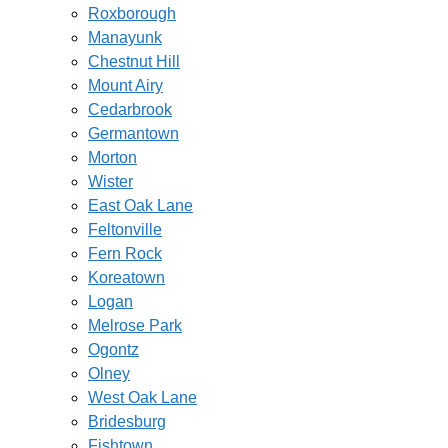
Roxborough
Manayunk
Chestnut Hill
Mount Airy
Cedarbrook
Germantown
Morton
Wister
East Oak Lane
Feltonville
Fern Rock
Koreatown
Logan
Melrose Park
Ogontz
Olney
West Oak Lane
Bridesburg
Fishtown