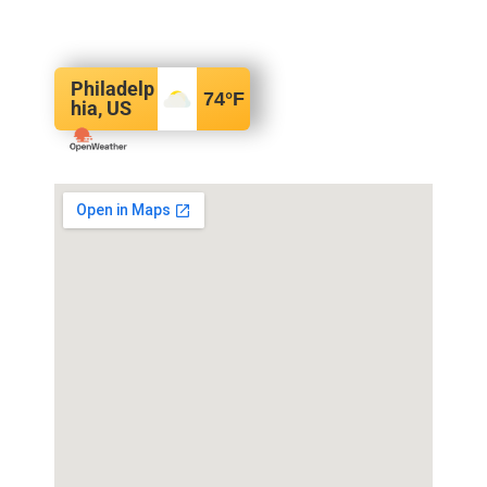
Philadelp
74
°F
hia, US