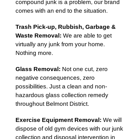
compound junk is a problem, our brand
comes with an end to the situation.
Trash Pick-up,
Rubbish
,
Garbage &
Waste Removal
:
We are able to get
virtually any junk from your home.
Nothing more.
Glass Removal:
Not one cut, zero
negative consequences, zero
possibilities. Just a clean and non-
hazardous glass collection remedy
throughout Belmont District.
Exercise Equipment Removal
:
We will
dispose of old gym devices with our junk
collection and disposal intervention in