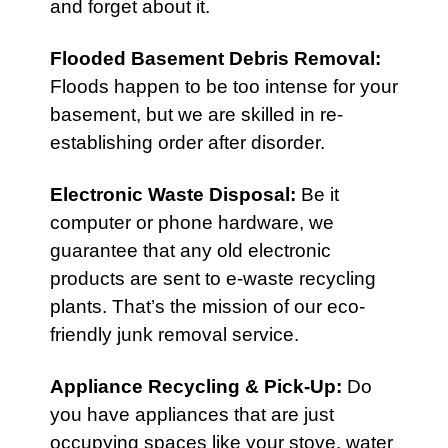
and forget about it.
Flooded Basement Debris Removal:
Floods happen to be too intense for your
basement, but we are skilled in re-
establishing order after disorder.
Electronic Waste Disposal
:
Be it
computer or phone hardware, we
guarantee that any old electronic
products are sent to e-waste recycling
plants. That’s the mission of our eco-
friendly junk removal service.
Appliance Recycling & Pick-Up
:
Do
you have appliances that are just
occupying spaces like your stove, water