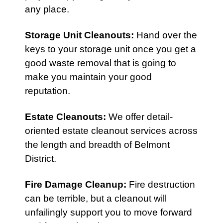
any place.
Storage Unit Cleanouts
:
Hand over the
keys to your storage unit once you get a
good waste removal that is going to
make you maintain your good
reputation.
Estate Cleanouts
:
We offer detail-
oriented estate cleanout services across
the length and breadth of Belmont
District.
Fire Damage Cleanup
:
Fire destruction
can be terrible, but a cleanout will
unfailingly support you to move forward