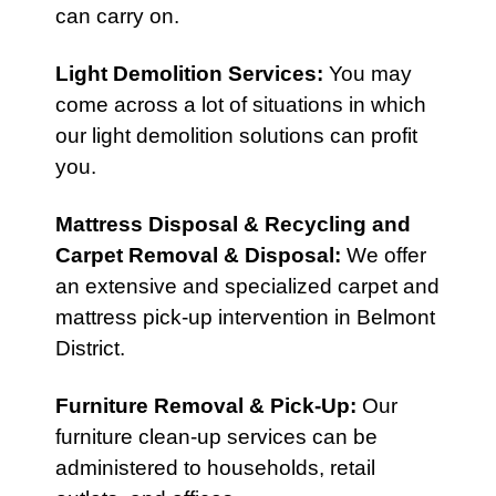
can carry on.
Light Demolition Services
:
You may
come across a lot of situations in which
our light demolition solutions can profit
you.
Mattress Disposal & Recycling
and
Carpet Removal & Disposal
:
We offer
an extensive and specialized carpet and
mattress pick-up intervention in Belmont
District.
Furniture Removal & Pick-Up
:
Our
furniture clean-up services can be
administered to households, retail