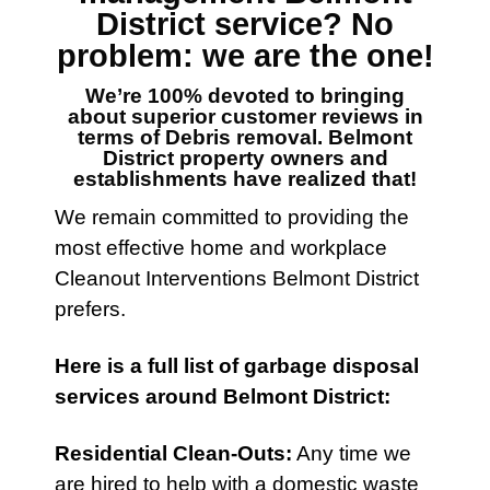
District
service? No
problem: we are the one!
We’re 100% devoted to bringing
about superior customer reviews in
terms of
Debris removal. Belmont
District
property owners and
establishments have realized that!
We remain committed to providing the
most effective home and workplace
Cleanout
Interventions
Belmont District
prefers.
Here is a full list of
garbage disposal
services
around Belmont District:
Residential Clean-Outs
:
Any time we
are hired to help with a domestic waste