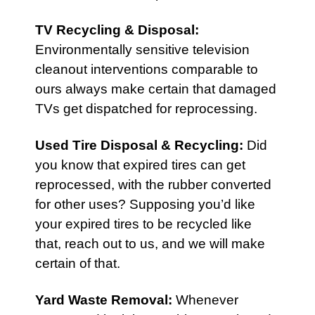
TV Recycling & Disposal
:
Environmentally sensitive television
cleanout interventions comparable to
ours always make certain that damaged
TVs get dispatched for reprocessing.
Used Tire Disposal & Recycling
:
Did
you know that expired tires can get
reprocessed, with the rubber converted
for other uses? Supposing you’d like
your expired tires to be recycled like
that, reach out to us, and we will make
certain of that.
Yard Waste Removal
:
Whenever