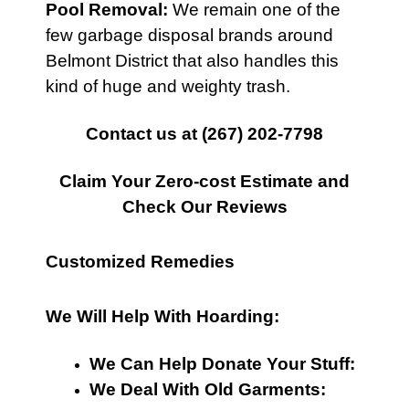
Pool Removal:
We remain one of the
few garbage disposal brands around
Belmont District that also handles this
kind of huge and weighty trash.
Contact us at
(267) 202-7798
Claim Your Zero-cost Estimate and
Check Our Reviews
Customized Remedies
We Will Help With Hoarding:
We Can Help Donate Your Stuff:
We Deal With Old Garments: