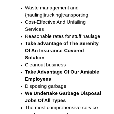
Waste management and
{hauling|trucking|transporting
Cost-Effective And Unfailing
Services
Reasonable rates for stuff haulage
Take advantage of The Serenity
Of An Insurance-Covered
Solution
Cleanout business
Take Advantage Of Our Amiable
Employees
Disposing garbage
We Undertake Garbage Disposal
Jobs Of All Types
The most comprehensive-service