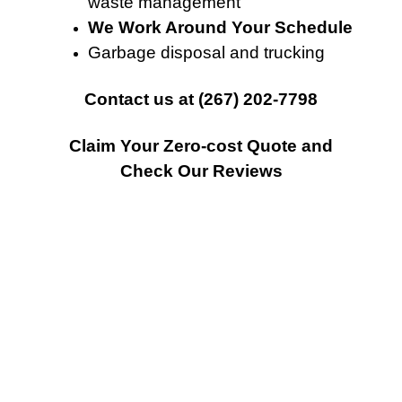
waste management
We Work Around Your Schedule
Garbage disposal and trucking
Contact
us at
(267) 202-7798
Claim Your Zero-cost Quote and
Check Our Reviews