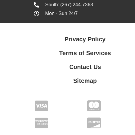
South: (267) 244-7363
Mon - Sun 24/7
Privacy Policy
Terms of Services
Contact Us
Sitemap
Terms of Services
Contact Us
Privacy Policy