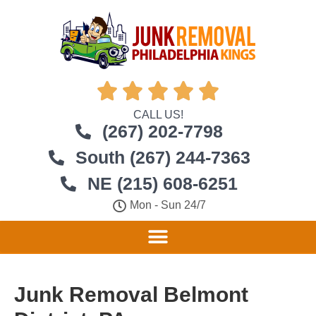





CALL US!
(267) 202-7798
South (267) 244-7363
NE (215) 608-6251
Mon - Sun 24/7
Junk Removal Belmont