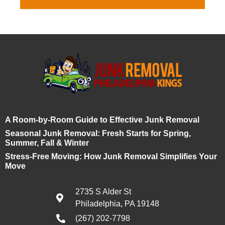
A Room-by-Room Guide to Effective Junk Removal
Seasonal Junk Removal: Fresh Starts for Spring,
Summer, Fall & Winter
Stress-Free Moving: How Junk Removal Simplifies Your
Move
2735 S Alder St
Philadelphia, PA 19148
(267) 202-7798