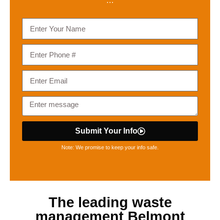
…
Submit Your Info
Note: We promise to keep your info safe.
The leading
waste
management Belmont