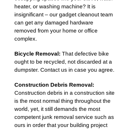
heater, or washing machine? It is
insignificant – our gadget cleanout team
can get any damaged hardware
removed from your home or office
complex.
Bicycle Removal
:
That defective bike
ought to be recycled, not discarded at a
dumpster. Contact us in case you agree.
Construction Debris Removal
:
Construction debris in a construction site
is the most normal thing throughout the
world, yet, it still demands the most
competent junk removal service such as
ours in order that your building project