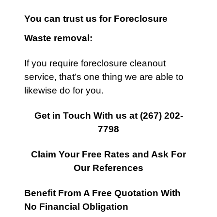
You can trust us for Foreclosure
Waste removal:
If you require foreclosure cleanout
service, that’s one thing we are able to
likewise do for you.
Get in Touch With us at
(267) 202-
7798
Claim Your Free Rates and Ask For
Our References
Benefit From A Free Quotation With
No Financial Obligation