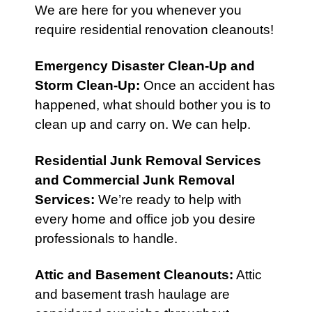
We are here for you whenever you
require residential renovation cleanouts!
Emergency Disaster Clean-Up
and
Storm Clean-Up
:
Once an accident has
happened, what should bother you is to
clean up and carry on. We can help.
Residential Junk Removal Services
and
Commercial Junk Removal
Services
:
We’re ready to help with
every home and office job you desire
professionals to handle.
Attic
and
Basement Cleanouts
:
Attic
and basement trash haulage are