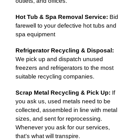
outlets, and offices.
Hot Tub & Spa Removal Service
:
Bid
farewell to your defective hot tubs and
spa equipment
Refrigerator Recycling & Disposal
:
We pick up and dispatch unused
freezers and refrigerators to the most
suitable recycling companies.
Scrap Metal Recycling & Pick Up
:
If
you ask us, used metals need to be
collected, assembled in line with metal
sizes, and sent for reprocessing.
Whenever you ask for our services,
that’s what will transpire.