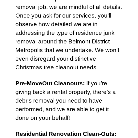
removal job, we are mindful of all details.
Once you ask for our services, you’ll
observe how detailed we are in
addressing the type of residence junk
removal around the Belmont District
Metropolis that we undertake. We won’t
even disregard your distinctive
Christmas tree cleanout needs.
Pre-MoveOut Cleanouts
:
If you’re
giving back a rental property, there’s a
debris removal you need to have
performed, and we are able to get it
done on your behalf!
Residential Renovation Clean-Outs
: