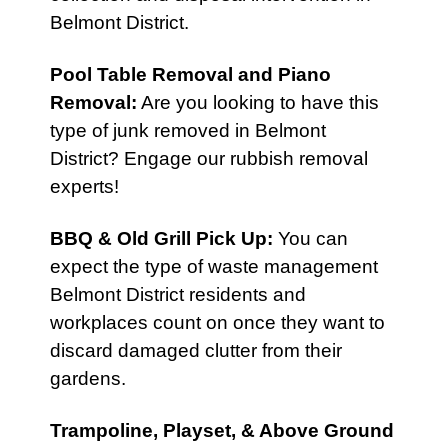
Belmont District.
Pool Table Removal
and
Piano
Removal
:
Are you looking to have this
type of junk removed in Belmont
District? Engage our rubbish removal
experts!
BBQ & Old Grill Pick Up
:
You can
expect the type of waste management
Belmont District residents and
workplaces count on once they want to
discard damaged clutter from their
gardens.
Trampoline, Playset, & Above Ground