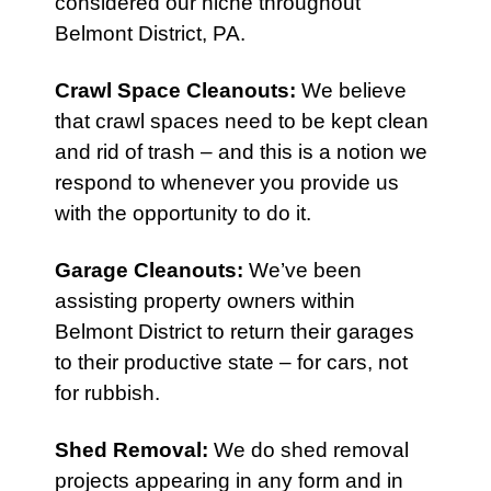
considered our niche throughout
Belmont District, PA.
Crawl Space Cleanouts
:
We believe
that crawl spaces need to be kept clean
and rid of trash – and this is a notion we
respond to whenever you provide us
with the opportunity to do it.
Garage Cleanouts
:
We’ve been
assisting property owners within
Belmont District to return their garages
to their productive state – for cars, not
for rubbish.
Shed Removal
:
We do shed removal
projects appearing in any form and in