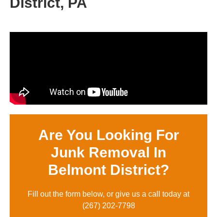
District, PA
Are You Looking For
Junk Removal In
Belmont District?
Fill out the form below, or give us a call today at
(
267) 202-7798