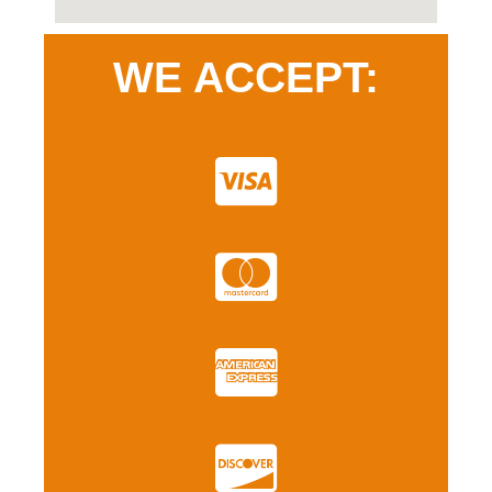
WE ACCEPT: