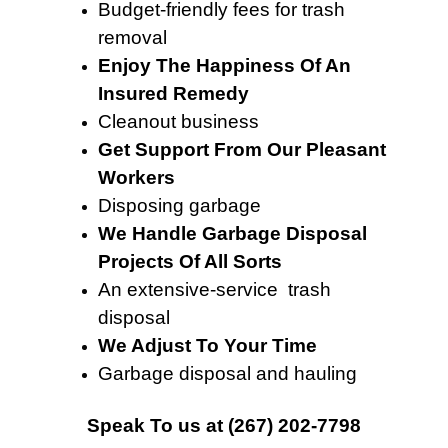
Budget-friendly fees for trash
removal
Enjoy The Happiness Of An
Insured Remedy
Cleanout business
Get Support From Our Pleasant
Workers
Disposing garbage
We Handle Garbage Disposal
Projects Of All Sorts
An extensive-service trash
disposal
We Adjust To Your Time
Garbage disposal and hauling
Speak To
us at
(267) 202-7798