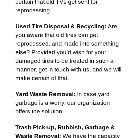
certain that old TVs get sent for
reprocessing.
Used Tire Disposal & Recycling
:
Are
you aware that old tires can get
reprocessed, and made into something
else? Provided you’d wish for your
damaged tires to be treated in such a
manner, get in touch with us, and we will
make certain of that.
Yard Waste Removal
:
In case yard
garbage is a worry, our organization
offers the solution.
Trash Pick-up,
Rubbish
,
Garbage &
Waste Removal
:
We have the capacity