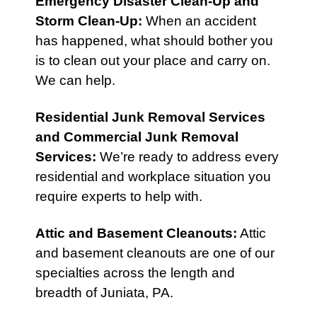
Emergency Disaster Clean-Up
and
Storm Clean-Up
:
When an accident
has happened, what should bother you
is to clean out your place and carry on.
We can help.
Residential Junk Removal Services
and
Commercial Junk Removal
Services
:
We’re ready to address every
residential and workplace situation you
require experts to help with.
Attic
and
Basement Cleanouts
:
Attic
and basement cleanouts are one of our
specialties across the length and
breadth of Juniata, PA.