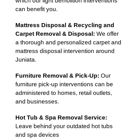
which our light demolition interventions
can benefit you.
Mattress Disposal & Recycling
and
Carpet Removal & Disposal
:
We offer
a thorough and personalized carpet and
mattress disposal intervention around
Juniata.
Furniture Removal & Pick-Up
:
Our
furniture pick-up interventions can be
administered to homes, retail outlets,
and businesses.
Hot Tub & Spa Removal Service
:
Leave behind your outdated hot tubs
and spa devices