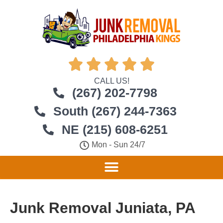





CALL US!
(267) 202-7798
South (267) 244-7363
NE (215) 608-6251
Mon - Sun 24/7
Junk Removal Juniata, PA