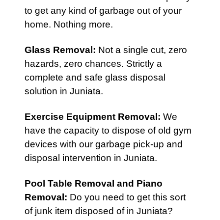
to get any kind of garbage out of your
home. Nothing more.
Glass Removal:
Not a single cut, zero
hazards, zero chances. Strictly a
complete and safe glass disposal
solution in Juniata.
Exercise Equipment Removal
:
We
have the capacity to dispose of old gym
devices with our garbage pick-up and
disposal intervention in Juniata.
Pool Table Removal
and
Piano
Removal
:
Do you need to get this sort
of junk item disposed of in Juniata?