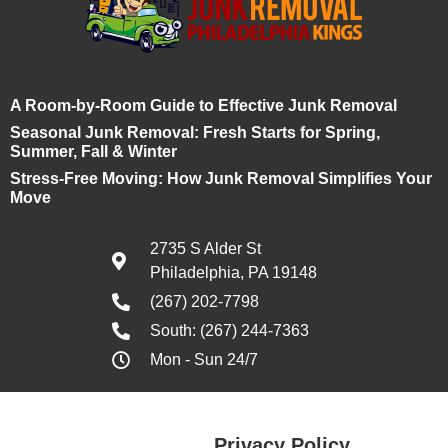
A Room-by-Room Guide to Effective Junk Removal
Seasonal Junk Removal: Fresh Starts for Spring,
Summer, Fall & Winter
Stress-Free Moving: How Junk Removal Simplifies Your
Move
2735 S Alder St
Philadelphia, PA 19148
(267) 202-7798
South: (267) 244-7363
Mon - Sun 24/7
Privacy Policy