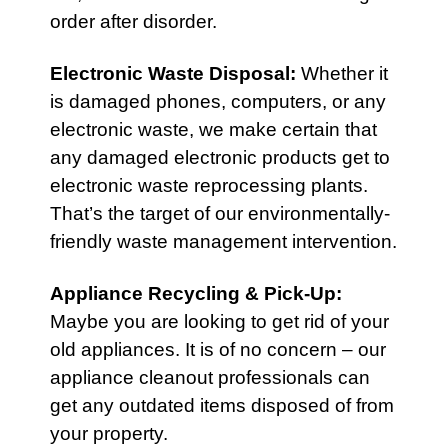
order after disorder.
Electronic Waste Disposal
:
Whether it
is damaged phones, computers, or any
electronic waste, we make certain that
any damaged electronic products get to
electronic waste reprocessing plants.
That’s the target of our environmentally-
friendly waste management intervention.
Appliance Recycling & Pick-Up
:
Maybe you are looking to get rid of your
old appliances. It is of no concern – our
appliance cleanout professionals can
get any outdated items disposed of from
your property.