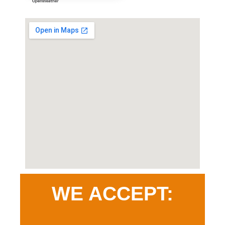
WE ACCEPT: