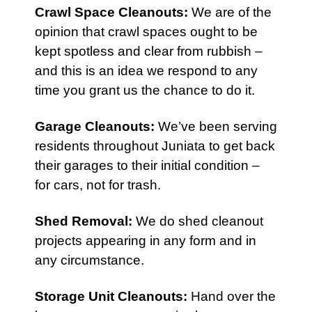
Crawl Space Cleanouts
:
We are of the
opinion that crawl spaces ought to be
kept spotless and clear from rubbish –
and this is an idea we respond to any
time you grant us the chance to do it.
Garage Cleanouts
:
We’ve been serving
residents throughout Juniata to get back
their garages to their initial condition –
for cars, not for trash.
Shed Removal
:
We do shed cleanout
projects appearing in any form and in
any circumstance.
Storage Unit Cleanouts
:
Hand over the