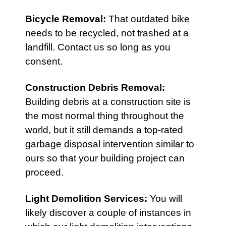
Bicycle Removal
:
That outdated bike
needs to be recycled, not trashed at a
landfill. Contact us so long as you
consent.
Construction Debris Removal
:
Building debris at a construction site is
the most normal thing throughout the
world, but it still demands a top-rated
garbage disposal intervention similar to
ours so that your building project can
proceed.
Light Demolition Services
:
You will
likely discover a couple of instances in