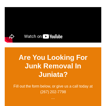
Are You Looking For
Junk Removal In
Juniata?
Fill out the form below, or give us a call today at
(
267) 202-7798
…