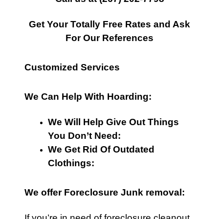
Get Your Totally Free Rates and Ask
For Our References
Customized Services
We Can Help With Hoarding:
We Will Help Give Out Things
You Don’t Need:
We Get Rid Of Outdated
Clothings:
We offer Foreclosure Junk removal:
If you’re in need of foreclosure cleanout