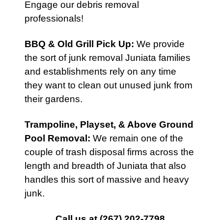
Engage our debris removal
professionals!
BBQ & Old Grill Pick Up
:
We provide
the sort of junk removal Juniata families
and establishments rely on any time
they want to clean out unused junk from
their gardens.
Trampoline, Playset, & Above Ground
Pool Removal:
We remain one of the
couple of trash disposal firms across the
length and breadth of Juniata that also
handles this sort of massive and heavy
junk.
Call us at
(267) 202-7798