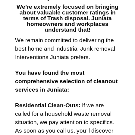
We’re extremely focused on bringing
about valuable customer ratings in
terms of
Trash disposal. Juniata
homeowners and workplaces
understand that!
We remain committed to delivering the
best home and industrial Junk removal
Interventions
Juniata prefers.
You have found the most
comprehensive selection of
cleanout
services
in Juniata:
Residential Clean-Outs
:
If we are
called for a household waste removal
situation, we pay attention to specifics.
As soon as you call us, you’ll discover