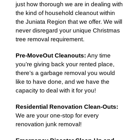
just how thorough we are in dealing with
the kind of household cleanout within
the Juniata Region that we offer. We will
never disregard your unique Christmas
tree removal requirement.
Pre-MoveOut Cleanouts
:
Any time
you’re giving back your rented place,
there’s a garbage removal you would
like to have done, and we have the
capacity to deal with it for you!
Residential Renovation Clean-Outs
:
We are your one-stop for every
renovation junk removal!