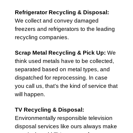
Refrigerator Recycling & Disposal
:
We collect and convey damaged
freezers and refrigerators to the leading
recycling companies.
Scrap Metal Recycling & Pick Up
:
We
think used metals have to be collected,
separated based on metal types, and
dispatched for reprocessing. In case
you call us, that’s the kind of service that
will happen.
TV Recycling & Disposal
:
Environmentally responsible television
disposal services like ours always make