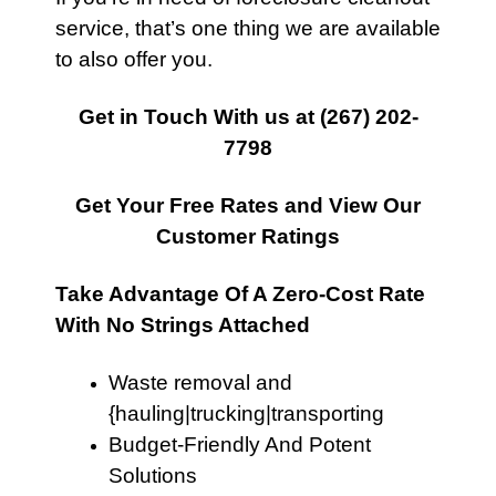
service, that’s one thing we are available
to also offer you.
Get in Touch With us at
(267) 202-
7798
Get Your Free Rates and View Our
Customer Ratings
Take Advantage Of A Zero-Cost Rate
With No Strings Attached
Waste removal and
{hauling|trucking|transporting
Budget-Friendly And Potent
Solutions