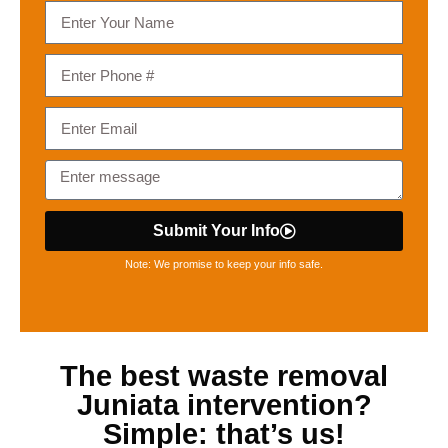
Submit Your Info
Note: We promise to keep your info safe.
The best
waste removal
Juniata
intervention?
Simple: that’s us!