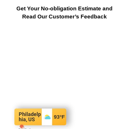
Get Your No-obligation Estimate and
Read Our Customer’s Feedback
Philadelp
93
°F
hia, US