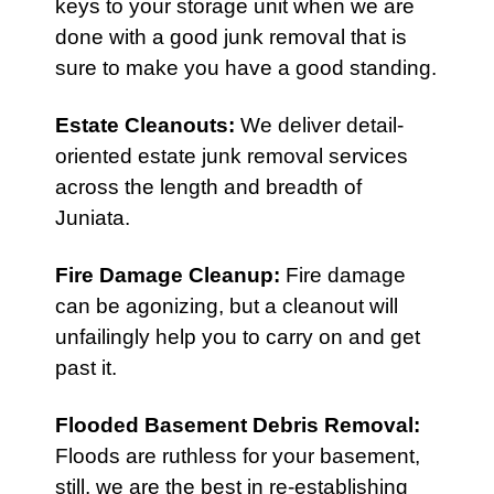
keys to your storage unit when we are
done with a good junk removal that is
sure to make you have a good standing.
Estate Cleanouts
:
We deliver detail-
oriented estate junk removal services
across the length and breadth of
Juniata.
Fire Damage Cleanup
:
Fire damage
can be agonizing, but a cleanout will
unfailingly help you to carry on and get
past it.
Flooded Basement Debris Removal:
Floods are ruthless for your basement,
still, we are the best in re-establishing