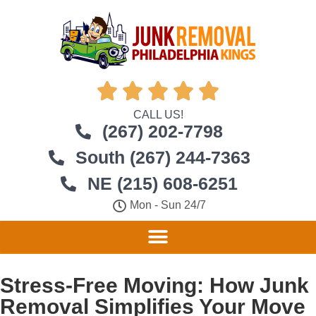





CALL US!
(267) 202-7798
South (267) 244-7363
NE (215) 608-6251
Mon - Sun 24/7
Stress-Free Moving: How Junk
Removal Simplifies Your Move