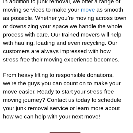
In addition to junk removal, we offer a range of
moving services to make your
move
as smooth
as possible. Whether you’re moving across town
or downsizing your space we handle the whole
process with care. Our trained movers will help
with hauling, loading and even recycling. Our
customers are always impressed with how
stress-free their moving experience becomes.
From heavy lifting to responsible donations,
we’re the guys you can count on to make your
move easier. Ready to start your stress-free
moving journey? Contact us today to schedule
your junk removal service or learn more about
how we can help with your next move!