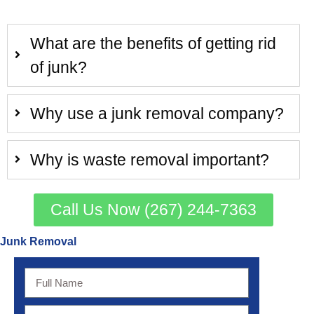
What are the benefits of getting rid
of junk?
Why use a junk removal company?
Why is waste removal important?
Call Us Now (267) 244-7363
Junk Removal