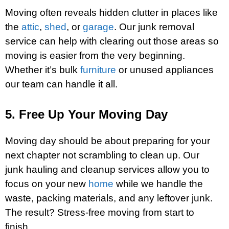
Moving often reveals hidden clutter in places like
the
attic
,
shed
, or
garage
. Our junk removal
service can help with clearing out those areas so
moving is easier from the very beginning.
Whether it’s bulk
furniture
or unused appliances
our team can handle it all.
5. Free Up Your Moving Day
Moving day should be about preparing for your
next chapter not scrambling to clean up. Our
junk hauling and cleanup services allow you to
focus on your new
home
while we handle the
waste, packing materials, and any leftover junk.
The result? Stress-free moving from start to
finish.