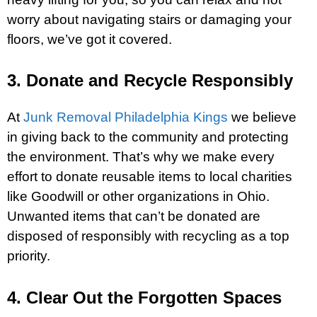
worry about navigating stairs or damaging your
floors, we’ve got it covered.
3. Donate and Recycle Responsibly
At
Junk Removal Philadelphia Kings
we believe
in giving back to the community and protecting
the environment. That’s why we make every
effort to donate reusable items to local charities
like Goodwill or other organizations in Ohio.
Unwanted items that can’t be donated are
disposed of responsibly with recycling as a top
priority.
4. Clear Out the Forgotten Spaces