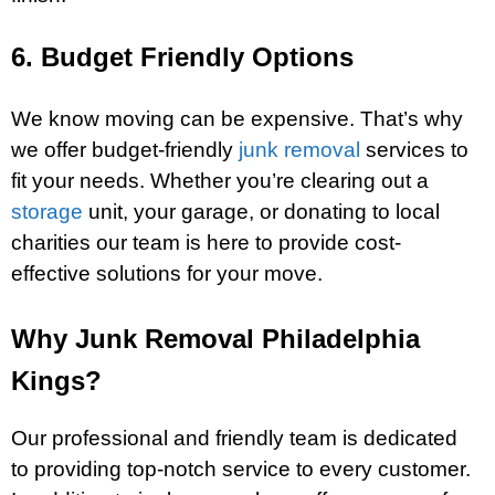
6. Budget Friendly Options
We know moving can be expensive. That’s why
we offer budget-friendly
junk removal
services to
fit your needs. Whether you’re clearing out a
storage
unit, your garage, or donating to local
charities our team is here to provide cost-
effective solutions for your move.
Why Junk Removal Philadelphia
Kings?
Our professional and friendly team is dedicated
to providing top-notch service to every customer.