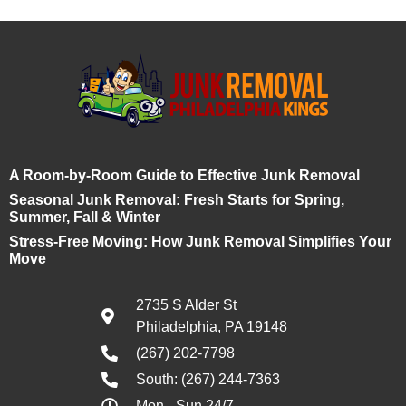
A Room-by-Room Guide to Effective Junk Removal
Seasonal Junk Removal: Fresh Starts for Spring,
Summer, Fall & Winter
Stress-Free Moving: How Junk Removal Simplifies Your
Move
2735 S Alder St
Philadelphia, PA 19148
(267) 202-7798
South: (267) 244-7363
Mon - Sun 24/7