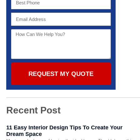
REQUEST MY QUOTE
Recent Post
11 Easy Interior Design Tips To Create Your
Dream Space