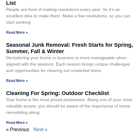
List
People are fond of making resolutions every year. So it’s an
excellent idea to make them. Make a few resolutions, so you can
start working
Read More »
Seasonal Junk Removal: Fresh Starts for Spring,
Summer, Fall & Winter
Decluttering your home or business is more manageable when
aligned with the seasons. Each season brings unique challenges
and opportunities for clearing out unwanted items.
Read More »
Cleaning For Spring: Outdoor Checklist
Your home is the most prized possession. Being one of your most
valuable assets, you should be aware of the importance of home
remodeling along
Read More »
« Previous
Next »