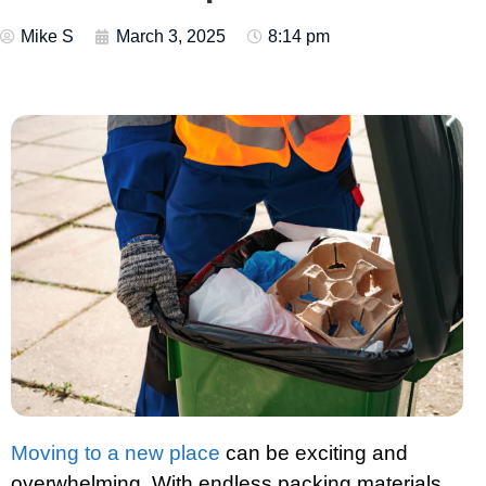
Mike S
March 3, 2025
8:14 pm
Moving to a new place
can be exciting and
overwhelming. With endless packing materials,