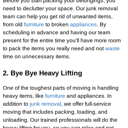
Before you start packing your belongings, you
need to declutter your space. Our junk removal
team can help you get rid of unwanted items,
from old
furniture
to broken
appliances
. By
scheduling in advance and having our team
present for the entire time you’ll have more room
to pack the items you really need and not
waste
time on unnecessary items.
2. Bye Bye Heavy Lifting
One of the toughest parts of moving is handling
heavy items, like
furniture
and appliances. In
addition to
junk removal
, we offer full-service
moving that includes packing, loading, and
unloading. Our trained professionals will do the
heavy lifting for you, so you can relax and not