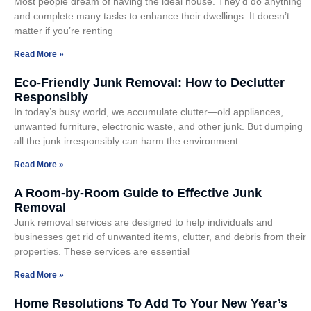
Most people dream of having the ideal house. They’d do anything
and complete many tasks to enhance their dwellings. It doesn’t
matter if you’re renting
Read More »
Eco-Friendly Junk Removal: How to Declutter
Responsibly
In today’s busy world, we accumulate clutter—old appliances,
unwanted furniture, electronic waste, and other junk. But dumping
all the junk irresponsibly can harm the environment.
Read More »
A Room-by-Room Guide to Effective Junk
Removal
Junk removal services are designed to help individuals and
businesses get rid of unwanted items, clutter, and debris from their
properties. These services are essential
Read More »
Home Resolutions To Add To Your New Year’s