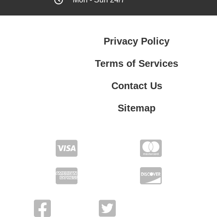
Privacy Policy
Terms of Services
Contact Us
Sitemap
Terms of Services
Contact Us
Privacy Policy