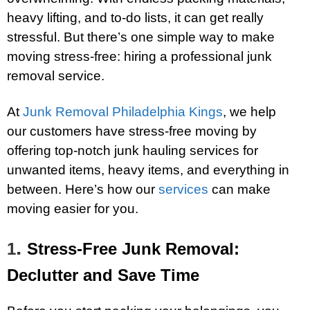
heavy lifting, and to-do lists, it can get really
stressful. But there’s one simple way to make
moving stress-free: hiring a professional junk
removal service.
At
Junk Removal Philadelphia Kings
, we help
our customers have stress-free moving by
offering top-notch junk hauling services for
unwanted items, heavy items, and everything in
between. Here’s how our
services
can make
moving easier for you.
.
1
Stress-Free Junk Removal:
Declutter and Save Time